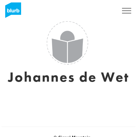
Sign Up
Johannes de Wet