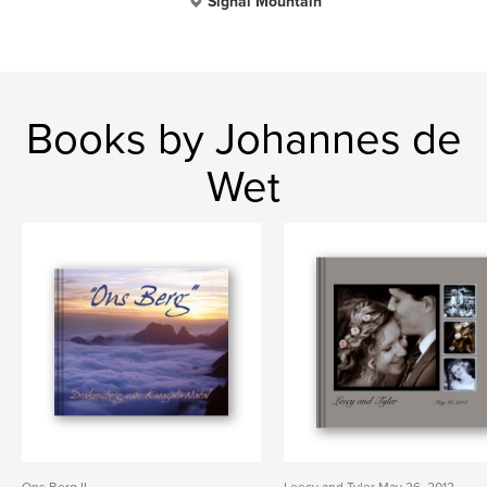
Signal Mountain
Books by Johannes de
Wet