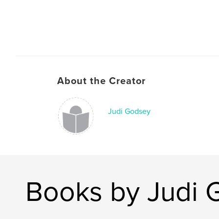
About the Creator
Judi Godsey
Books by Judi 