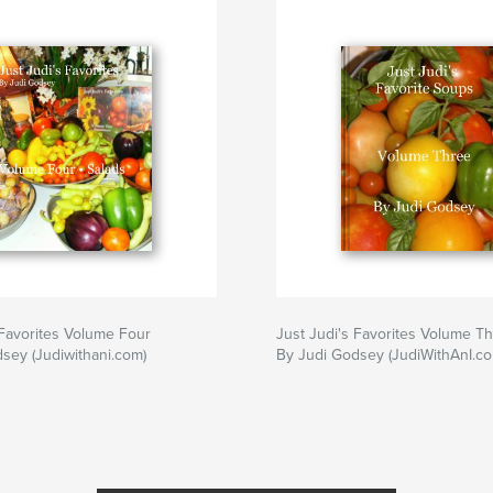
breakfast
,
brunc
 Favorites Volume Four
Just Judi's Favorites Volume T
sey (Judiwithani.com)
By Judi Godsey (JudiWithAnI.co