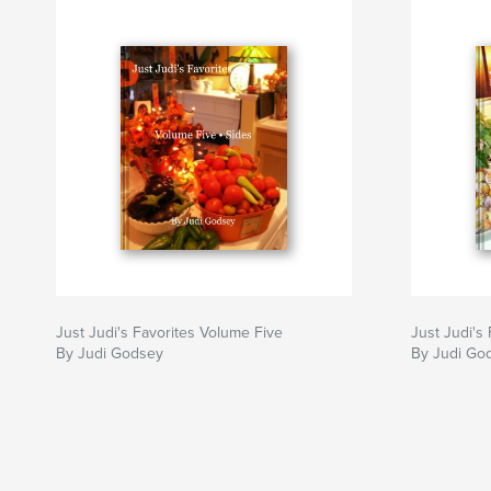
Just Judi's Favorites Volume Five
Just Judi's
By Judi Godsey
By Judi God