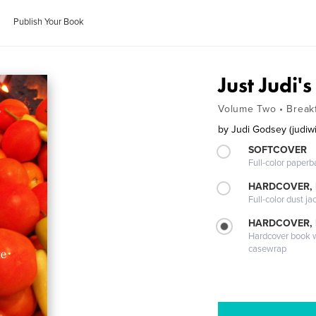
Publish Your Book
Just Judi'
Volume Two • Breakf
by
Judi Godsey (judiw
SOFTCOVER
Full-color paperb
HARDCOVER, 
Full-color dust ja
HARDCOVER,
Hardcover book wi
casewrap