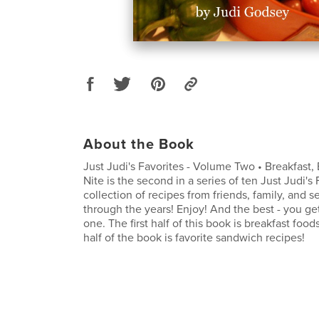
About the Book
Just Judi's Favorites - Volume Two • Breakfast,
Nite is the second in a series of ten Just Judi's F
collection of recipes from friends, family, and s
through the years! Enjoy! And the best - you g
one. The first half of this book is breakfast foo
half of the book is favorite sandwich recipes!