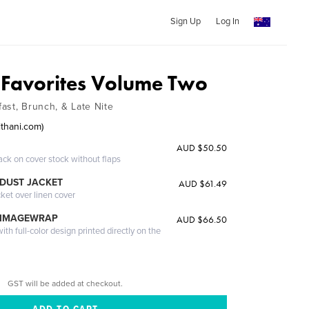
Sign Up
Log In
s Favorites Volume Two
ast, Brunch, & Late Nite
ithani.com)
AUD $50.50
ack on cover stock without flaps
DUST JACKET
AUD $61.49
cket over linen cover
 IMAGEWRAP
AUD $66.50
th full-color design printed directly on the
GST will be added at checkout.