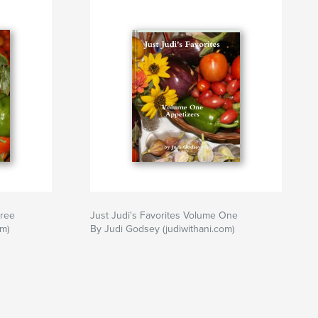
h
,
cooking
,
cookbook
hree
Just Judi's Favorites Volume One
m)
By Judi Godsey (judiwithani.com)