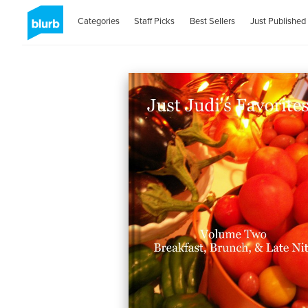
Categories
Staff Picks
Best Sellers
Just Published