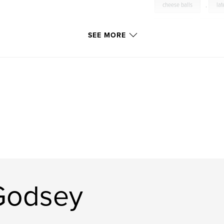
cheese balls
,
lat
soul food
,
south
SEE MORE
Judiwithani
,
Coo
Photography
,
Gri
food
,
wine
dining
,
cuisine
Southern
,
scallo
pork
,
beef
homemade
,
sau
Godsey
sausage
,
vegeta
parties
,
photogr