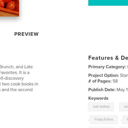
PREVIEW
Features & De
 Brunch, and Late
Primary Category:
avorites. It is a
Project Option:
Sta
elf-discovery
# of Pages:
58
et two cook books in
ds and the second
Publish Date:
May 1
Keywords
,
Judi Godsey
Jus
,
Friday Follies
,