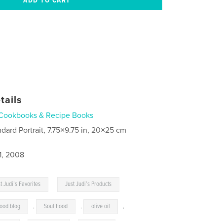
tails
Cookbooks & Recipe Books
ndard Portrait, 7.75×9.75 in, 20×25 cm
1, 2008
,
t Judi’s Favorites
Just Judi’s Products
food blog
,
Soul Food
,
olive oil
,