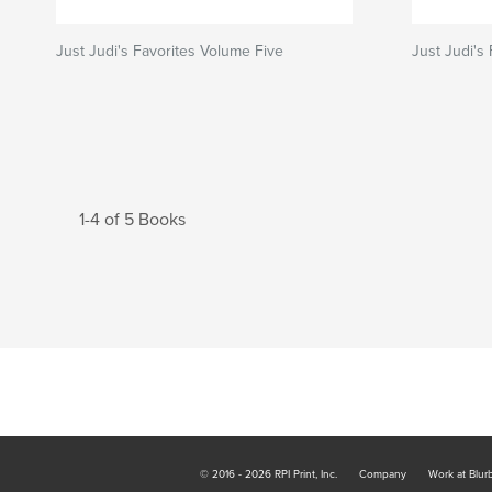
Just Judi's Favorites Volume Five
Just Judi's
1-4 of 5 Books
© 2016 - 2026 RPI Print, Inc.
Company
Work at Blur