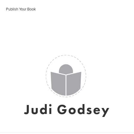
Publish Your Book
Judi Godsey