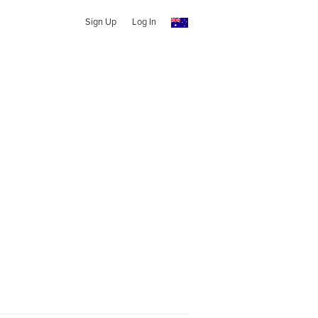
Sign Up
Log In