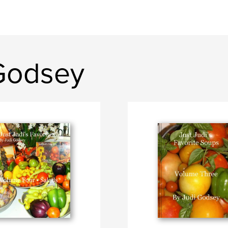
Godsey