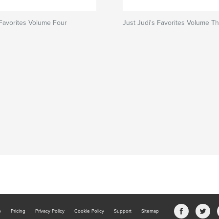
 Favorites Volume Four
Just Judi's Favorites Volume T
b
Pricing
Privacy Policy
Cookie Policy
Support
Sitemap