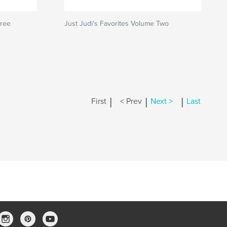
hree
Just Judi's Favorites Volume Two
|
|
|
First
< Prev
Next >
Last