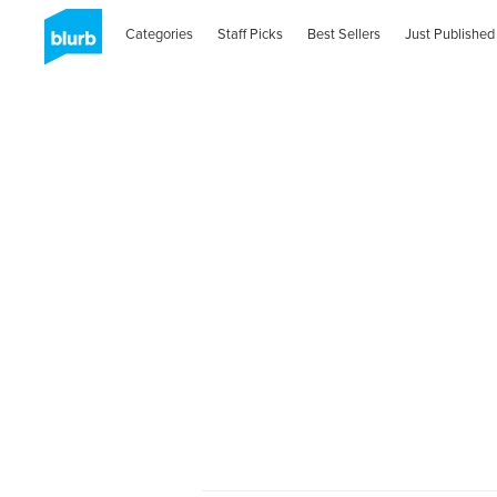
Categories
Staff Picks
Best Sellers
Just Published