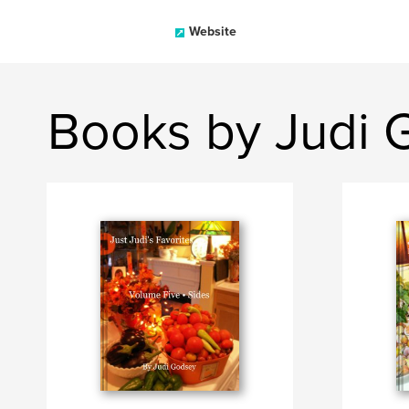
Website
Books by Judi 