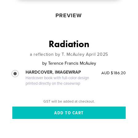
PREVIEW
Radiation
a reflection by T. McAuley April 2025
by
Terence Francis McAuley
HARDCOVER, IMAGEWRAP
AUD $186.20
Hardcover book with full-color design
printed directly on the casewrap
GST will be added at checkout.