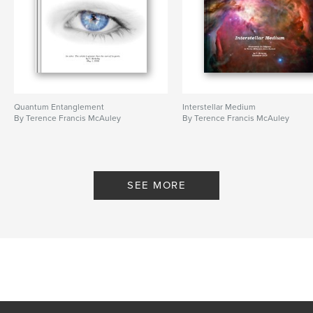
Quantum Entanglement
Interstellar Medium
By Terence Francis McAuley
By Terence Francis McAuley
SEE MORE