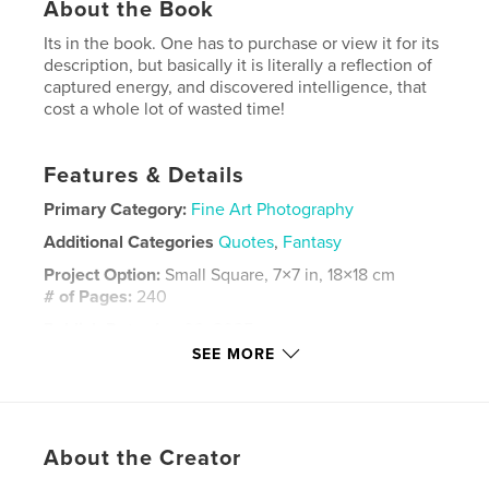
About the Book
Its in the book. One has to purchase or view it for its
description, but basically it is literally a reflection of
captured energy, and discovered intelligence, that
cost a whole lot of wasted time!
Features & Details
Primary Category:
Fine Art Photography
Additional Categories
Quotes
,
Fantasy
Project Option:
Small Square, 7×7 in, 18×18 cm
# of Pages:
240
Publish Date:
Apr 09, 2025
SEE MORE
Language
English
Keywords
,
,
,
,
time
pro
prints
energy
About the Creator
animals