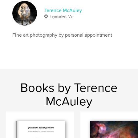
Terence McAuley
Haymarket, Va
Fine art photography by personal appointment
Books by Terence
McAuley