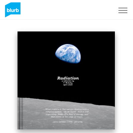
Sign Up