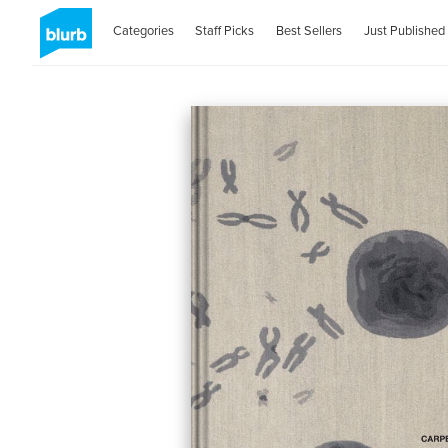
Categories
Staff Picks
Best Sellers
Just Published