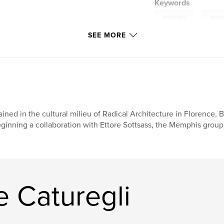
Keywords
,
artdesign
carpe
SEE MORE
ained in the cultural milieu of Radical Architecture in Florence,
ginning a collaboration with Ettore Sottsass, the Memphis group,
 Caturegli