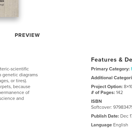
PREVIEW
Features & De
eric-scientific
Primary Category:
p genetic diagrams
Additional Categor
ges, or tires).
arpets, because
Project Option:
8×1
e permanence of
# of Pages:
142
 science and
ISBN
Softcover: 979834
Publish Date:
Dec 1
Language
English