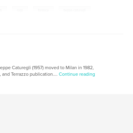
,
,
,
ts
rugs
formica
beppe caturegli
 Beppe Caturegli (1957) moved to Milan in 1982,
 and Terrazzo publication....
Continue reading