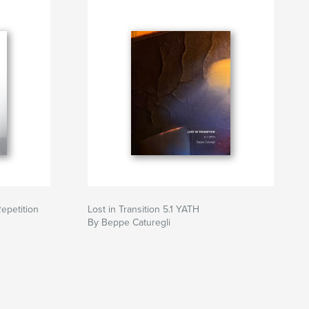
Repetition
Lost in Transition 5.1 YATH
By Beppe Caturegli