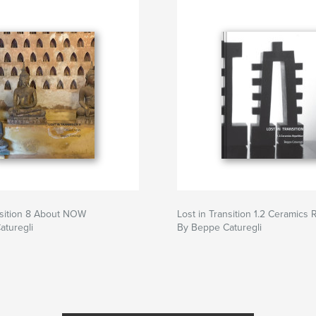
nsition 8 About NOW
Lost in Transition 1.2 Ceramics 
aturegli
By Beppe Caturegli