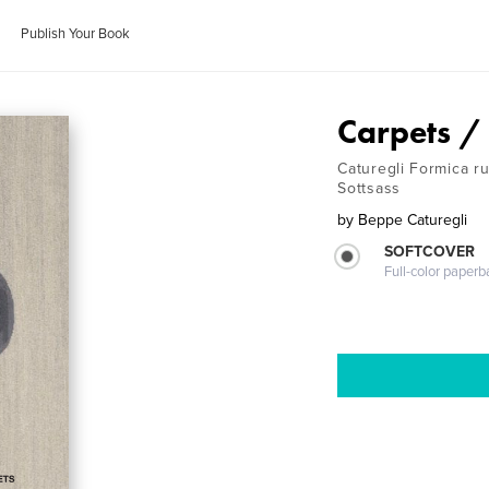
Publish Your Book
Carpets /
Caturegli Formica ru
Sottsass
by
Beppe Caturegli
SOFTCOVER
Full-color paperb