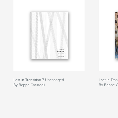
Lost in Transition 7 Unchanged
Lost in Tra
By Beppe Caturegli
By Beppe C