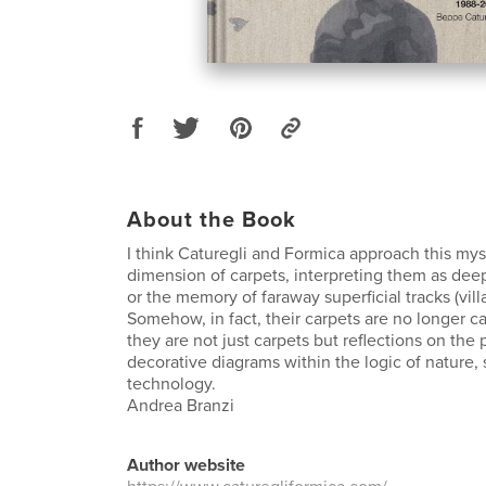
About the Book
I think Caturegli and Formica approach this myst
dimension of carpets, interpreting them as dee
or the memory of faraway superficial tracks (villa
Somehow, in fact, their carpets are no longer c
they are not just carpets but reflections on th
decorative diagrams within the logic of nature,
technology.
Andrea Branzi
Author website