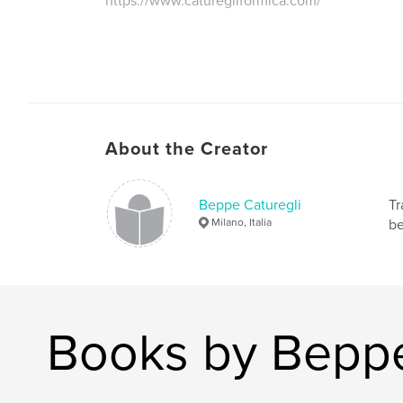
https://www.caturegliformica.com/
About the Creator
Beppe Caturegli
Tr
Milano, Italia
be
Books by Beppe