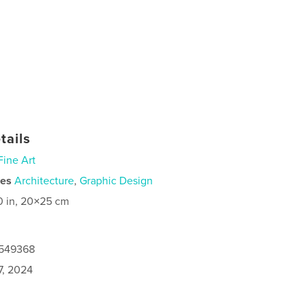
tails
Fine Art
ies
Architecture
,
Graphic Design
0 in, 20×25 cm
7549368
7, 2024