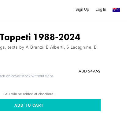
Sign Up
Log In
 Tappeti 1988-2024
gs, texts by A Branzi, E Alberti, S Lacagnina, E.
AUD $49.92
ack on cover stock without flaps
GST will be added at checkout.