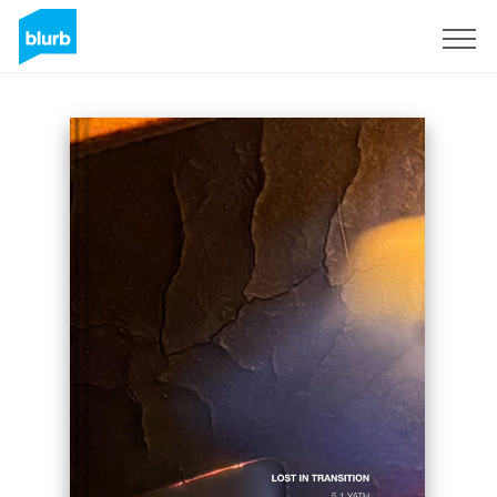
Sign Up