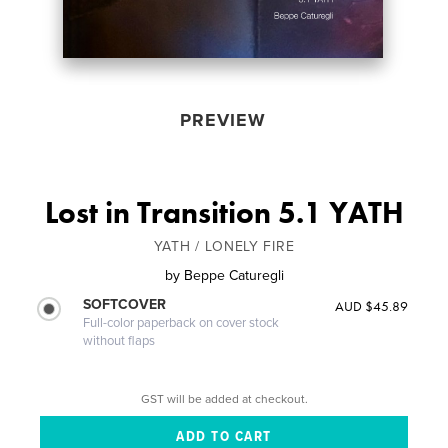
PREVIEW
Lost in Transition 5.1 YATH
YATH / LONELY FIRE
by
Beppe Caturegli
SOFTCOVER
AUD $45.89
Full-color paperback on cover stock
without flaps
GST will be added at checkout.