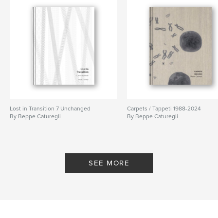
Lost in Transition 7 Unchanged
Carpets / Tappeti 1988-2024
By Beppe Caturegli
By Beppe Caturegli
SEE MORE