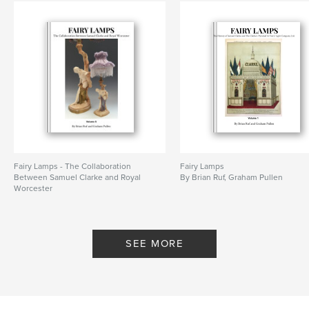
Fairy Lamps - The Collaboration
Fairy Lamps
Between Samuel Clarke and Royal
By Brian Ruf, Graham Pullen
Worcester
By Brian Ruf, Graham Pullen
SEE MORE