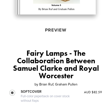
PREVIEW
Fairy Lamps - The
Collaboration Between
Samuel Clarke and Royal
Worcester
by
Brian Ruf, Graham Pullen
SOFTCOVER
AUD $82.59
Full-color paperback on cover stock
without flaps