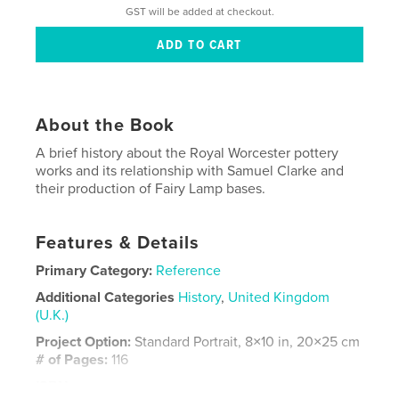
GST will be added at checkout.
About the Book
A brief history about the Royal Worcester pottery
works and its relationship with Samuel Clarke and
their production of Fairy Lamp bases.
Features & Details
Primary Category:
Reference
Additional Categories
History
,
United Kingdom
(U.K.)
Project Option:
Standard Portrait, 8×10 in, 20×25 cm
# of Pages:
116
ISBN