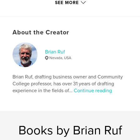
Softcover: 9798880624881
SEE MORE
Publish Date:
Dec 11, 2023
Language
English
Keywords
About the Creator
,
,
Royal Worcester
Samuel Clarke
Fairy Lamp
Brian Ruf
Nevada, USA
Brian Ruf, drafting business owner and Community
College professor, has over 31 years of drafting
experience in the fields of...
Continue reading
Books by Brian Ruf