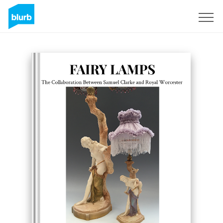
Sign Up