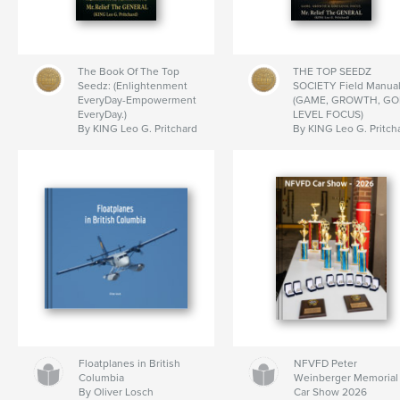
The Book Of The Top
THE TOP SEEDZ
Seedz: (Enlightenment
SOCIETY Field Manual
EveryDay-Empowerment
(GAME, GROWTH, GO
EveryDay.)
LEVEL FOCUS)
By KING Leo G. Pritchard
By KING Leo G. Pritch
Floatplanes in British
NFVFD Peter
Columbia
Weinberger Memorial
By Oliver Losch
Car Show 2026