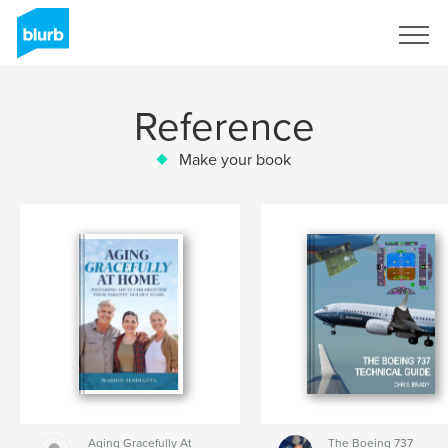
Sign Up
Reference
Make your book
Aging Gracefully At
The Boeing 737