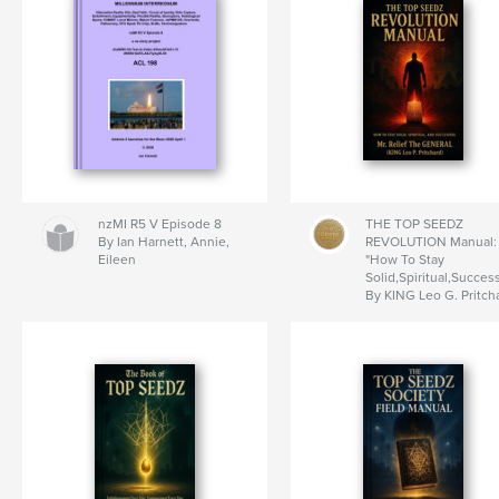
nzMI R5 V Episode 8
THE TOP SEEDZ
By Ian Harnett, Annie,
REVOLUTION Manual:
Eileen
"How To Stay
Solid,Spiritual,Success
By KING Leo G. Pritch