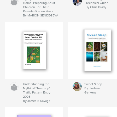
Home: Preparing Adult
Technical Guide
Children For Their
By Chris Brady
Parents Golden Years
By MARION SENDEGEYA
Understanding the
Sweet Sleep
Mythical "Teardrop"
By Lindsey
Traffic Pattern Entry -
Gerkens
2026
By James B Savage