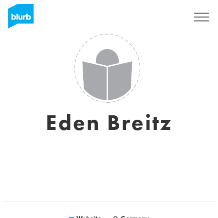
Sign Up
Eden Breitz