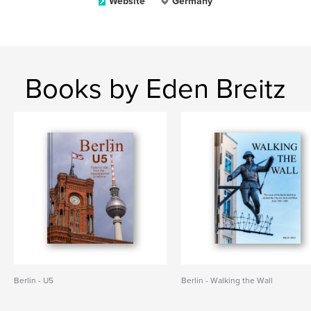
Website
Germany
Books by Eden Breitz
Berlin - U5
Berlin - Walking the Wall