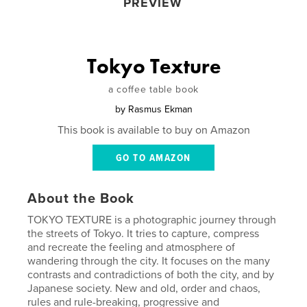
PREVIEW
Tokyo Texture
a coffee table book
by
Rasmus Ekman
This book is available to buy on Amazon
GO TO AMAZON
About the Book
TOKYO TEXTURE is a photographic journey through
the streets of Tokyo. It tries to capture, compress
and recreate the feeling and atmosphere of
wandering through the city. It focuses on the many
contrasts and contradictions of both the city, and by
Japanese society. New and old, order and chaos,
rules and rule-breaking, progressive and