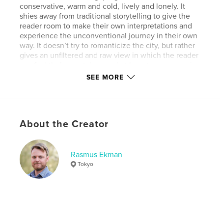
conservative, warm and cold, lively and lonely. It
shies away from traditional storytelling to give the
reader room to make their own interpretations and
experience the unconventional journey in their own
way. It doesn’t try to romanticize the city, but rather
gives an unfiltered and raw view in which the reader
can find their own take on what beauty can mean in
such a chaotic city. It is unapologetically biased,
SEE MORE
with the intent to force a new perspective and
appreciation for the day-to-day life in Tokyo.
About the Creator
Features & Details
Primary Category:
Street Photography
Additional Categories
Rasmus Ekman
Japan
,
Arts & Photography
Books
Tokyo
Project Option:
Large Format Landscape, 13×11 in,
33×28 cm
# of Pages:
122
ISBN