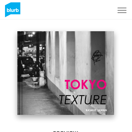
Sign Up