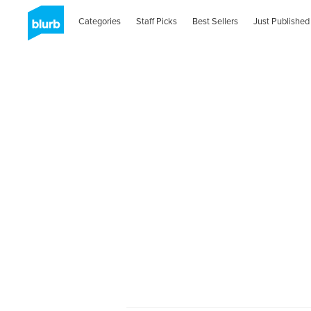
Categories
Staff Picks
Best Sellers
Just Published