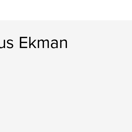
us Ekman