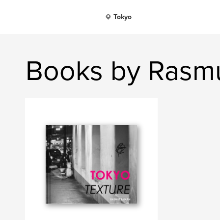
Tokyo
Books by Rasm