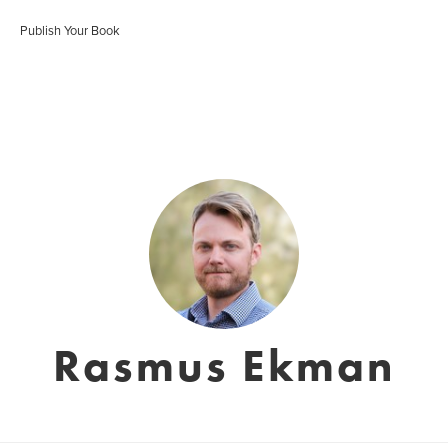
Publish Your Book
Rasmus Ekman