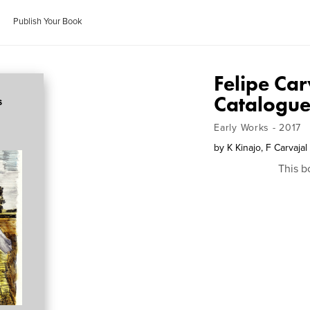
Publish Your Book
Felipe Ca
Catalogue
Early Works - 2017
by
K Kinajo, F Carvaja
This b