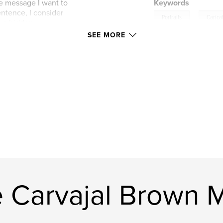
he message I want to
Keywords
entence, I consider
,
Portraits
Carica
re a hidden
times not so. For
SEE MORE
o drawings; fast and
 around the most
inting; massive and
ubjects of my
most or all of us
ons; Why are we
 all of this? My
e Carvajal Brown 