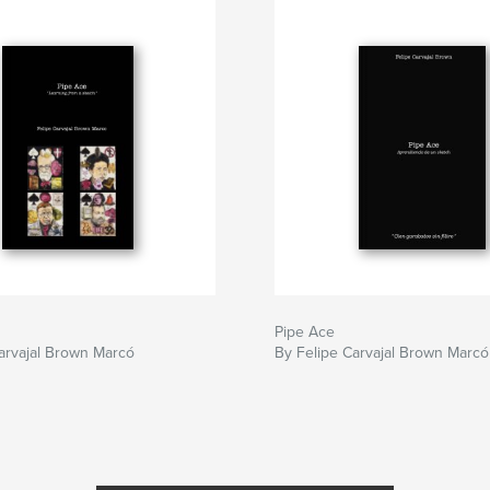
Pipe Ace
arvajal Brown Marcó
By Felipe Carvajal Brown Marcó