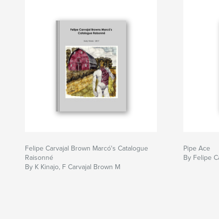
Felipe Carvajal Brown Marcó's Catalogue
Pipe Ace
Raisonné
By Felipe C
By K Kinajo, F Carvajal Brown M