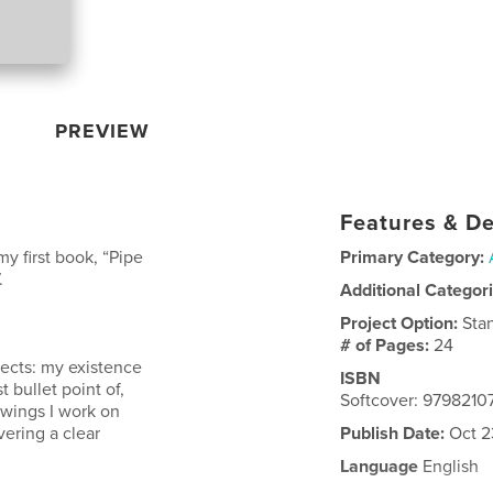
PREVIEW
Features & De
y first book, “Pipe
Primary Category:
.
Additional Categor
Project Option:
Sta
# of Pages:
24
jects: my existence
ISBN
t bullet point of,
Softcover: 979821
awings I work on
vering a clear
Publish Date:
Oct 2
Language
English