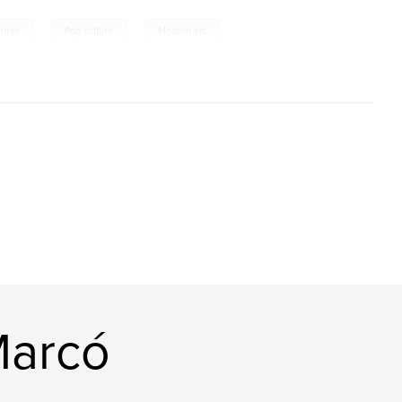
,
,
tures
Pop culture
Modern art
Marcó