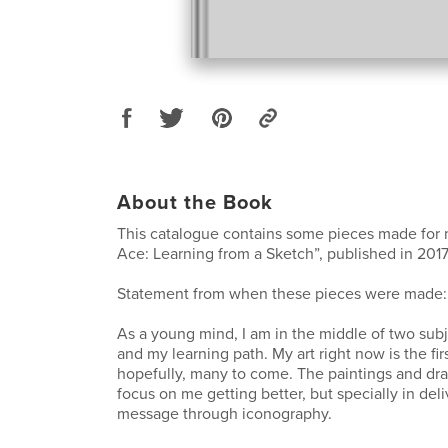
About the Book
This catalogue contains some pieces made for m
Ace: Learning from a Sketch”, published in 2017
Statement from when these pieces were made:
As a young mind, I am in the middle of two sub
and my learning path. My art right now is the firs
hopefully, many to come. The paintings and dr
focus on me getting better, but specially in deli
message through iconography.