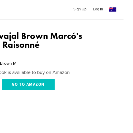
Sign Up
Log In
rvajal Brown Marcó's
 Raisonné
l Brown M
ook is available to buy on Amazon
GO TO AMAZON