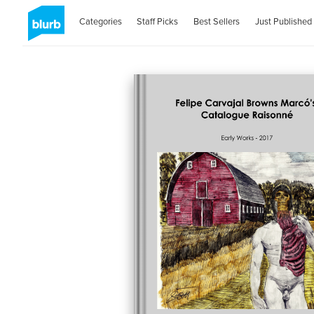
Categories
Staff Picks
Best Sellers
Just Published