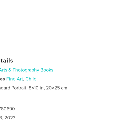
tails
Arts & Photography Books
ies
Fine Art
,
Chile
ndard Portrait, 8×10 in, 20×25 cm
0780690
3, 2023