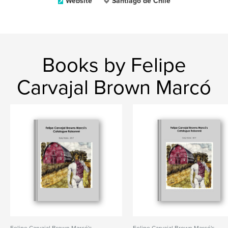
Website
Santiago de Chile
Books by Felipe
Carvajal Brown Marcó