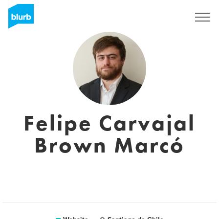
Sign Up
Felipe Carvajal
Brown Marcó