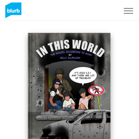
Sign Up