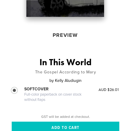
PREVIEW
In This World
The Gospel According to Mary
by
Kelly Aludiugin
SOFTCOVER
AUD $26.01
Full-color paperback on cover stock
without flaps
GST will be added at checkout.