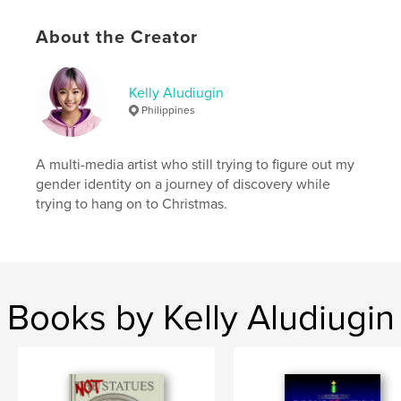
# of Pages:
60
ISBN
About the Creator
Softcover: 9798210816641
Publish Date:
Oct 10, 2023
Kelly Aludiugin
Language
English
Philippines
Keywords
,
Christianity
Mother Mary
A multi-media artist who still trying to figure out my
gender identity on a journey of discovery while
trying to hang on to Christmas.
Books by Kelly Aludiugin