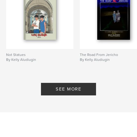
Not Statues
The Road From Jericho
By Kelly Aludiugin
By Kelly Aludiugin
SEE MORE