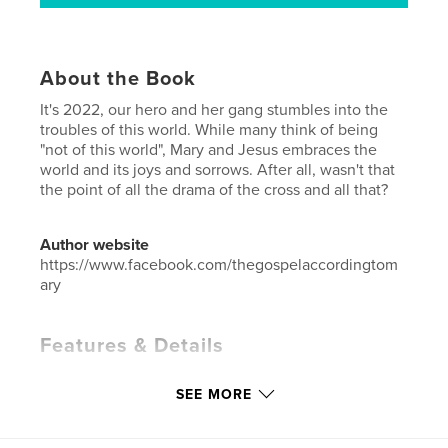
About the Book
It's 2022, our hero and her gang stumbles into the
troubles of this world. While many think of being
"not of this world", Mary and Jesus embraces the
world and its joys and sorrows. After all, wasn't that
the point of all the drama of the cross and all that?
Author website
https://www.facebook.com/thegospelaccordingtom
ary
Features & Details
Primary Category:
Comics & Graphic Novels
SEE MORE
Additional Categories
Humor
,
Fantasy
Project Option:
6×9 in, 15×23 cm