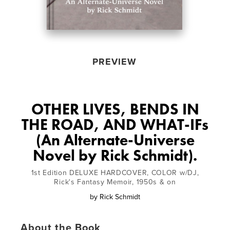
PREVIEW
OTHER LIVES, BENDS IN
THE ROAD, AND WHAT-IFs
(An Alternate-Universe
Novel by Rick Schmidt).
1st Edition DELUXE HARDCOVER, COLOR w/DJ,
Rick's Fantasy Memoir, 1950s & on
by
Rick Schmidt
About the Book