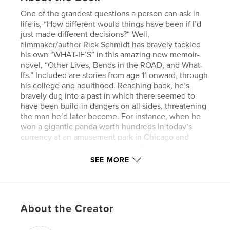
One of the grandest questions a person can ask in
life is, “How different would things have been if I’d
just made different decisions?“ Well,
filmmaker/author Rick Schmidt has bravely tackled
his own “WHAT-IF’S” in this amazing new memoir-
novel, “Other Lives, Bends in the ROAD, and What-
Ifs.” Included are stories from age 11 onward, through
his college and adulthood. Reaching back, he’s
bravely dug into a past in which there seemed to
have been build-in dangers on all sides, threatening
the man he’d later become. For instance, when he
won a gigantic panda worth hundreds in today’s
currency at an amusement park in Chicago and
attempted to sell it at a profit, his future as a
businesman/entrepeneur could have been assured
SEE MORE
by the smallest nudge from his parents (it wasn’t). In
his college days (1968), he regrettably declined to
take up a life-changing offer to join an Oregon
commune he visited while hitchhiking. He could
About the Creator
have remained there, built his own free log cabin
and eaten for free at their vegetable garden.
Schmidt explains in this first “Alternate Universe”