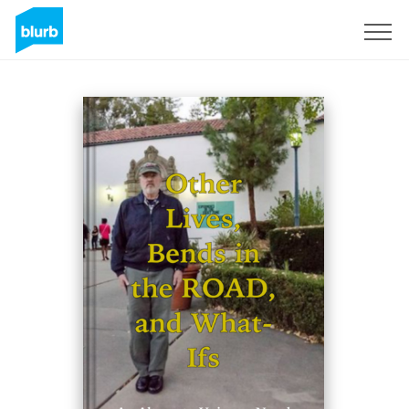
Sign Up