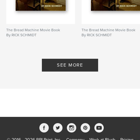
Publish Date:
Oct 08, 2023
Language
English
Keywords
The Bread Machine Movie Book
The Bread Machine Movie Book
,
,
Feature Filmmaking
Kevin Smith
Vin Diesel
By RICK SCHMIDT
By RICK SCHMIDT
SEE MORE
© 2016 - 2026 RPI Print, Inc.
Company
Work at Blurb
Pricing