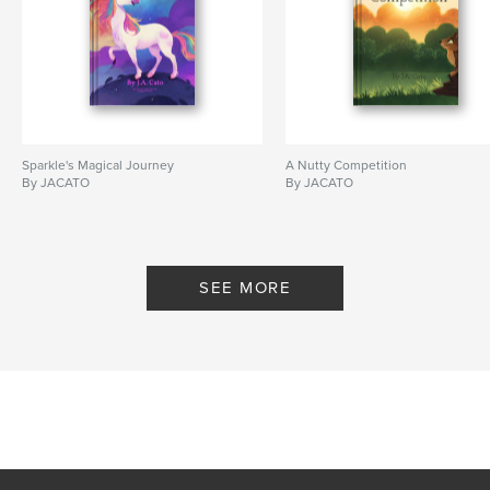
Sparkle's Magical Journey
A Nutty Competition
By JACATO
By JACATO
SEE MORE