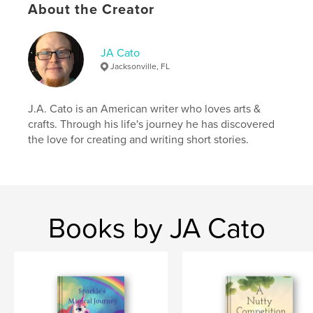
About the Creator
JA Cato
Jacksonville, FL
J.A. Cato is an American writer who loves arts &
crafts. Through his life's journey he has discovered
the love for creating and writing short stories.
Books by JA Cato