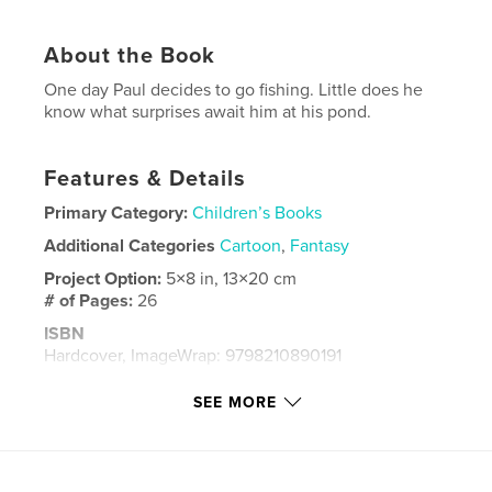
About the Book
One day Paul decides to go fishing. Little does he
know what surprises await him at his pond.
Features & Details
Primary Category:
Children’s Books
Additional Categories
Cartoon
,
Fantasy
Project Option:
5×8 in, 13×20 cm
# of Pages:
26
ISBN
Hardcover, ImageWrap: 9798210890191
Publish Date:
Sep 18, 2023
SEE MORE
Language
English
Keywords
,
,
Pond
Fish
Paul