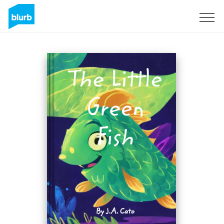
Sign Up