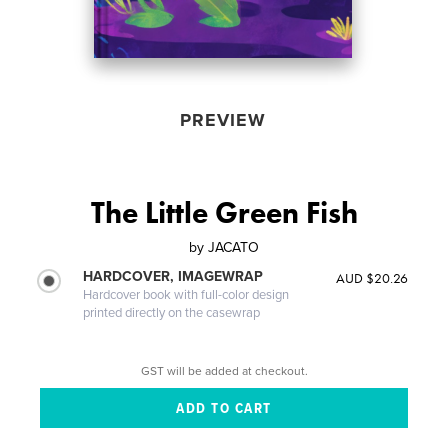
PREVIEW
The Little Green Fish
by
JACATO
HARDCOVER, IMAGEWRAP
AUD $20.26
Hardcover book with full-color design
printed directly on the casewrap
GST will be added at checkout.