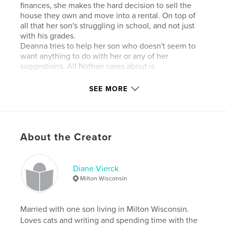
finances, she makes the hard decision to sell the
house they own and move into a rental. On top of
all that her son's struggling in school, and not just
with his grades.
Deanna tries to help her son who doesn't seem to
want anything to do with her or any of her
suggestions. All Nathan cares about is
skateboarding with his friends. It isn't until a sudden
death of one of Nathan's friends that leads Deanna
SEE MORE
to find out something bad is happening, not just her
son, but all his skateboarding friends too.
She takes on a big risk when she decides to do
something about her discoveries. It seems to her
About the Creator
that not just kids can be bullies, and when she finds
out the truth about what's really happening to
Nathan and all his friends, Deanna's able to show
her son what unconditional love is all about.
Diane Vierck
Milton Wisconsin
Features & Details
Married with one son living in Milton Wisconsin.
Primary Category:
Action / Adventure
Loves cats and writing and spending time with the