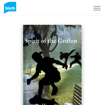
Sign Up