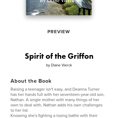
PREVIEW
Spirit of the Griffon
by
Diane Vierck
About the Book
Raising a teenager isn't easy, and Deanna Turner
has her hands full with her seventeen-year-old son,
Nathan. A single mother with many things of her
own to deal with, Nathan adds his own challenges
to her list.
Knowing she's fighting a losing battle with their