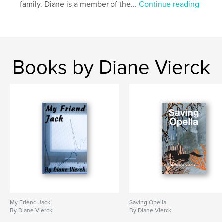
Additional Categories
Literature & Fiction Books
,
family. Diane is a member of the...
Continue reading
Inspiration
Project Option:
5×8 in, 13×20 cm
# of Pages:
138
Publish Date:
Jul 01, 2023
Books by Diane Vierck
Language
English
Keywords
,
,
,
Adventure
Young Adult
Fantasy
Fiction
My Friend Jack
Saving Opella
By Diane Vierck
By Diane Vierck