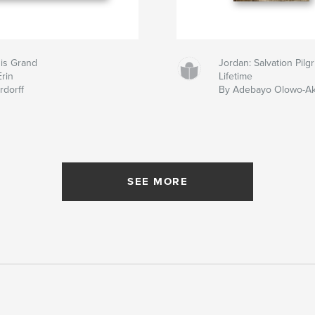
 is Grand
Jordan: Salvation Pil
Erin
Lifetime
rdorff
By Adebayo Olowo-A
SEE MORE