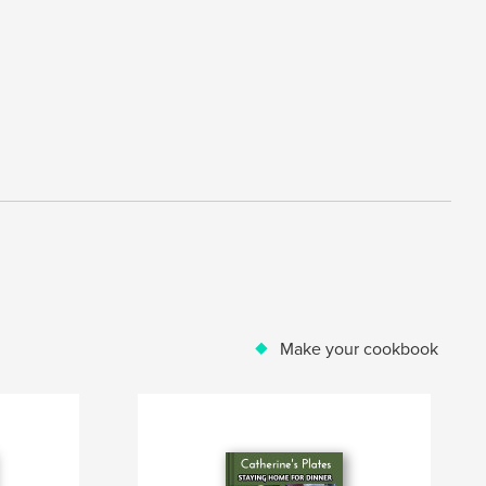
Make your cookbook