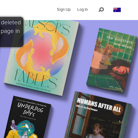
Sign Up
Log In
 deleted
 page in