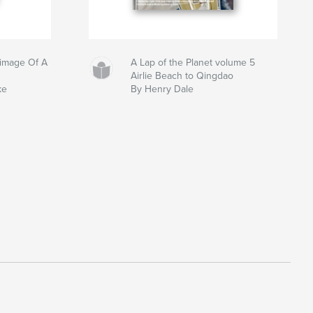
grimage Of A
A Lap of the Planet volume 5
Airlie Beach to Qingdao
ke
By Henry Dale