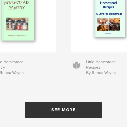
tle Homestead
Little Homestead
try
Recipes
 Renea Wayna
By Renea Wayna
SEE MORE