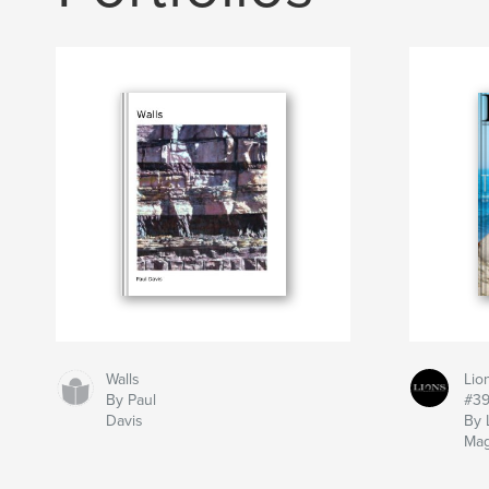
Walls
Lio
By Paul
#3
Davis
By 
Mag