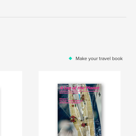
Make your travel book