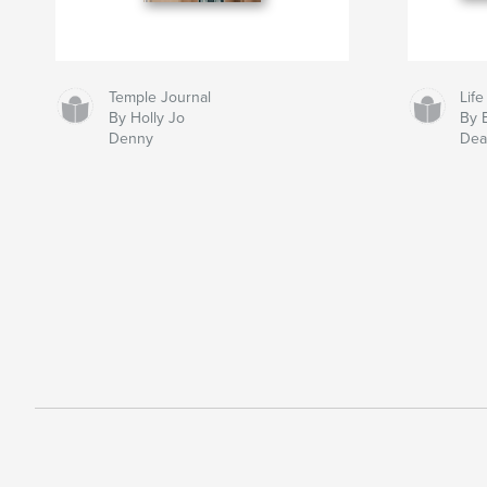
Temple Journal
Life
By Holly Jo
By 
Denny
Dea