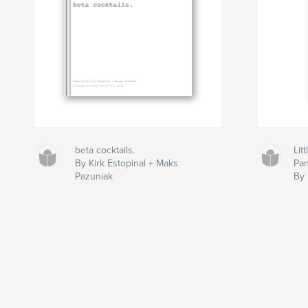
beta cocktails.
Lit
By Kirk Estopinal + Maks
Pan
Pazuniak
By