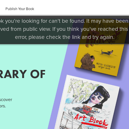
Publish Your Book
k you're looking for can't be found. It may have been
ved from public view. If you think you've reached this
error, please check the link and try again.
RARY OF
iscover
rs.