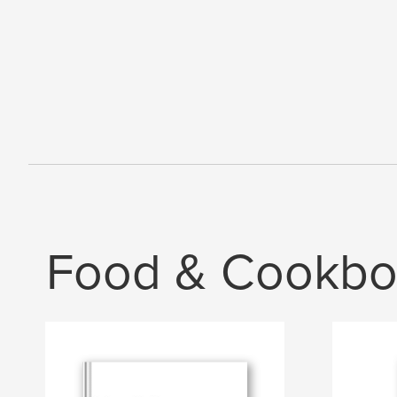
Food & Cookbo