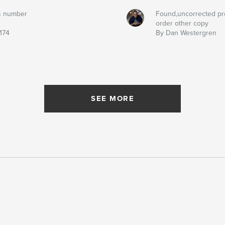
s number
Found,uncorrected pr
order other copy
174
By Dan Westergren
SEE MORE