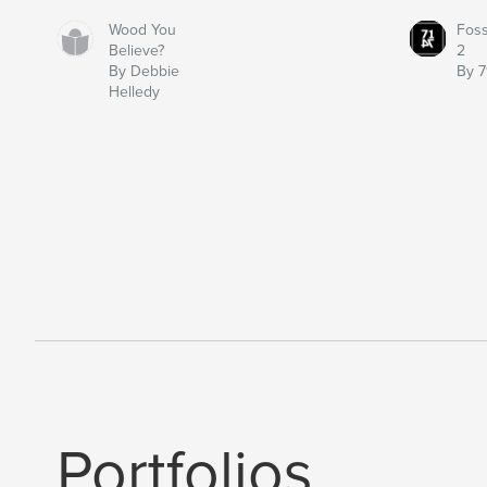
Wood You
Fos
Believe?
2
By Debbie
By 7
Helledy
Portfolios