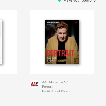
Make your portfolio
AAP Magazine 57
Portrait
By All About Photo