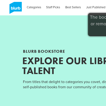
Categories
Staff Picks
Best Sellers
Just Published
The boo
or remo
BLURB BOOKSTORE
EXPLORE OUR LIB
TALENT
From titles that delight to categories you covet, d
self-published books from our community of creato