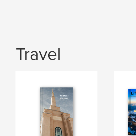
Travel