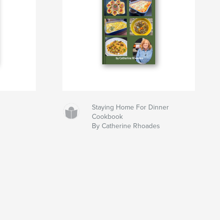
Staying Home For Dinner
Cookbook
By Catherine Rhoades