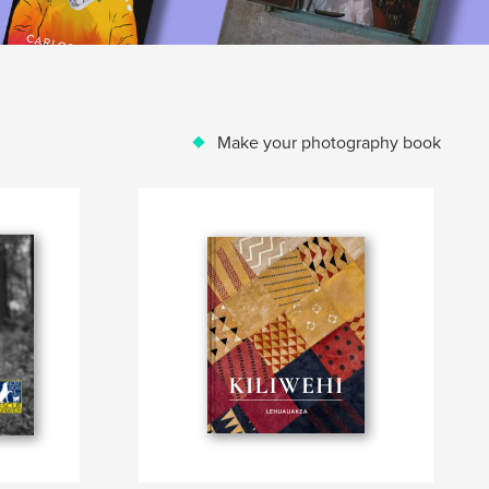
Make your photography book