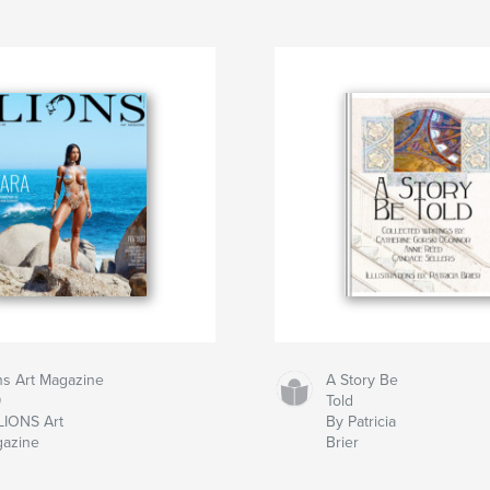
ns Art Magazine
A Story Be
9
Told
LIONS Art
By Patricia
azine
Brier