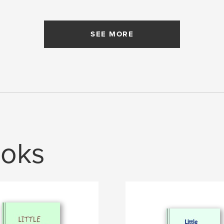
SEE MORE
oks