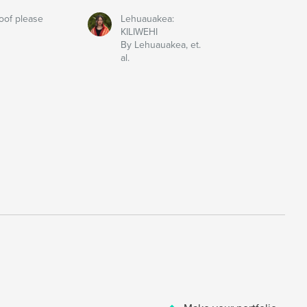
oof please
Lehuauakea:
KILIWEHI
By Lehuauakea, et.
al.