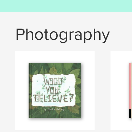
Photography