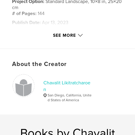
Project Option:
Standard Landscape, 10×8 in, 25×20
cm
# of Pages:
144
Publish Date:
Apr 13, 2023
Language
English
SEE MORE
Keywords
,
,
,
,
cheetah
lion
leopard
buffalo
,
African
wildlife
About the Creator
Chavalit Likitratcharoe
n
San Diego, California, Unite
d States of America
Books by Chavalit