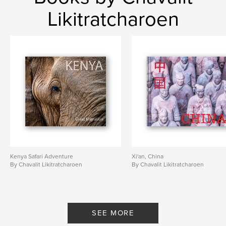
Likitratcharoen
Kenya Safari Adventure
Xi'an, China
By Chavalit Likitratcharoen
By Chavalit Likitratcharoen
SEE MORE