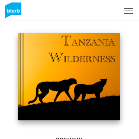
Sign Up