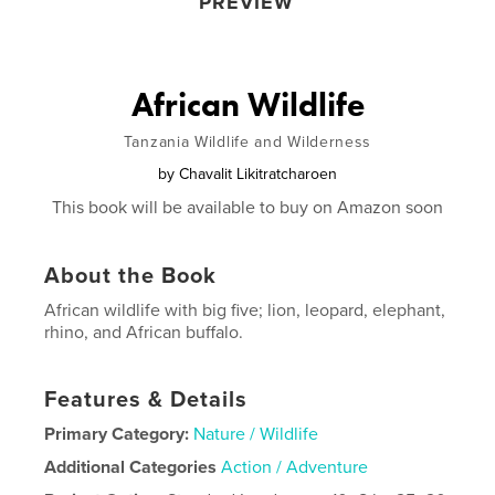
PREVIEW
African Wildlife
Tanzania Wildlife and Wilderness
by
Chavalit Likitratcharoen
This book will be available to buy on Amazon soon
About the Book
African wildlife with big five; lion, leopard, elephant,
rhino, and African buffalo.
Features & Details
Primary Category:
Nature / Wildlife
Additional Categories
Action / Adventure