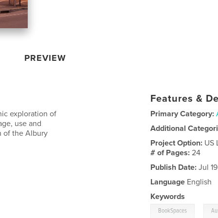
PREVIEW
Features & De
ic exploration of
Primary Category:
rage, use and
Additional Categor
 of the Albury
Project Option:
US 
# of Pages:
24
Publish Date:
Jul 1
Language
English
Keywords
,
BookSpaces
Au