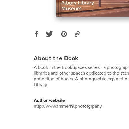
About the Book
A book in the BookSpaces series - a photograph
libraries and other spaces dedicated to the sto
protection of books. A photographic exploration
Library.
Author website
http://www.frame49.phototgrpahy