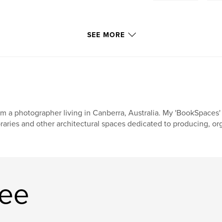
SEE MORE
am a photographer living in Canberra, Australia. My 'BookSpaces
braries and other architectural spaces dedicated to producing, or
Lee