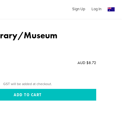
Sign Up
Log In
ibrary/Museum
AUD $8.72
GST will be added at checkout.