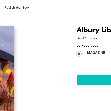
Publish Your Book
Albury L
BookSpaces
by
Robert Lee
MAGAZINE