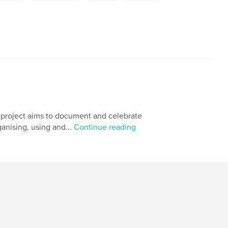
' project aims to document and celebrate
ganising, using and...
Continue reading