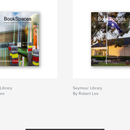
Library
Seymour Library
Lee
By Robert Lee