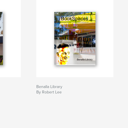
Benalla Library
By Robert Lee