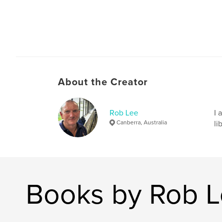
About the Creator
Rob Lee
I 
Canberra, Australia
li
Books by Rob 