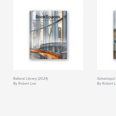
Ballarat Library (2024)
Sebastopol 
By Robert Lee
By Robert 