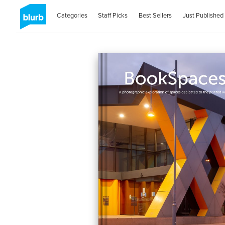
Categories
Staff Picks
Best Sellers
Just Published