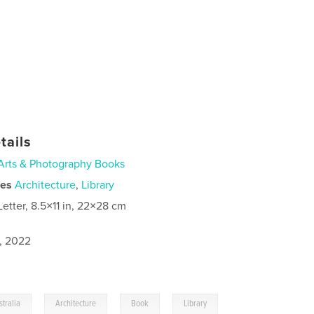
tails
Arts & Photography Books
ies
Architecture
,
Library
Letter, 8.5×11 in, 22×28 cm
9, 2022
,
,
,
stralia
Architecture
Book
Library