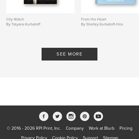
City Watch
From the Heart
By Tatyana Kurbatoff
By Shelley Kurbatoff-Hira
SEE MORE
© 2016 - 2026 RPI Print, Inc.
Company
Work at Blurb
Pricing
Privacy Policy
Cookie Policy
Support
Sitemap