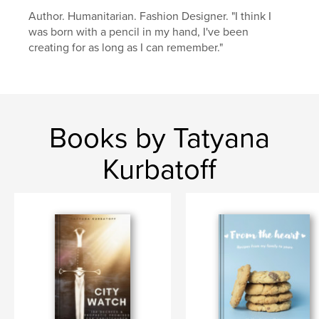
Author. Humanitarian. Fashion Designer. "I think I
children
was born with a pencil in my hand, I've been
creating for as long as I can remember."
Books by Tatyana
Kurbatoff