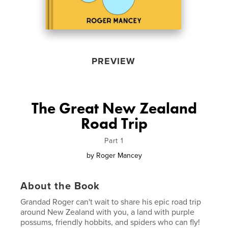
PREVIEW
The Great New Zealand
Road Trip
Part 1
by
Roger Mancey
About the Book
Grandad Roger can't wait to share his epic road trip
around New Zealand with you, a land with purple
possums, friendly hobbits, and spiders who can fly!