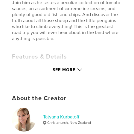
Join him as he tastes a peculiar collection of tomato
sauces, an assortment of extreme ice creams, and
plenty of good old fish and chips. And discover the
truth about all those sheep and the little penguins
who like to climb everything! This is the greatest
road trip you will ever hear about in the land where
anything is possible.
Features & Details
Primary Category:
Children’s Books
SEE MORE
Additional Categories
New Zealand
,
Action /
Adventure
Project Option:
6×9 in, 15×23 cm
# of Pages:
108
About the Creator
Publish Date:
May 03, 2022
Language
English
Tatyana Kurbatoff
Keywords
Christchurch, New Zealand
,
,
,
,
fun
fantasy
imagination
adventure