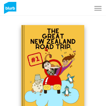
Sign Up