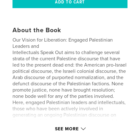
About the Book
Our Vision for Liberation: Engaged Palestinian
Leaders and
Intellectuals Speak Out aims to challenge several
strata of the current Palestine discourse that have
led to the present dead end: the American pro-Israel
political discourse, the Israeli colonial discourse, the
Arab discourse of purported normalization, and the
defunct discourse of the Palestinian factions. None
promote justice, none have brought resolution;
none bode well for any of the parties involved.
Here, engaged Palestinian leaders and intellectuals,
those who have been actively involved in
generating an ongoing Palestinian discourse on
liberation, take into account the parameters of their
struggle as it now stands. Drawing on their own
SEE MORE
personal experiences as educators, community
leaders, spiritual leaders, artists, historians, human