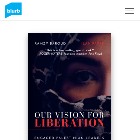
Sign Up