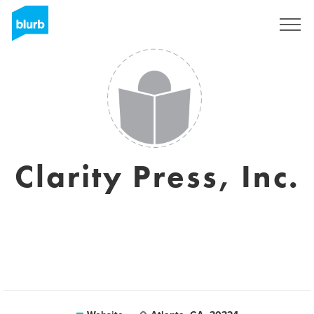
Sign Up
Clarity Press, Inc.