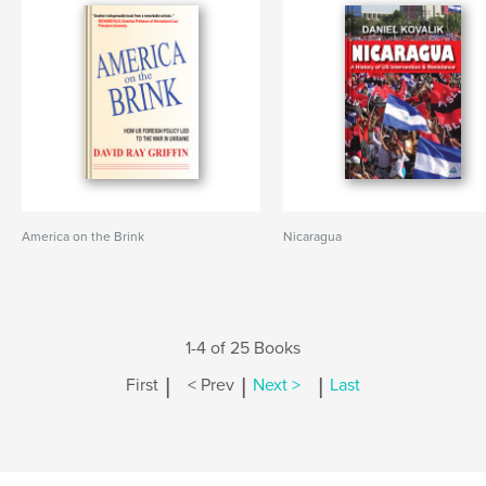
America on the Brink
Nicaragua
1-4 of 25 Books
|
|
|
First
< Prev
Next >
Last