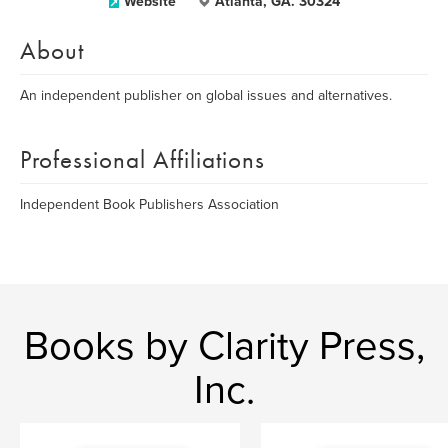
Website
Atlanta, GA. 30324
About
An independent publisher on global issues and alternatives.
Professional Affiliations
Independent Book Publishers Association
Books by Clarity Press,
Inc.