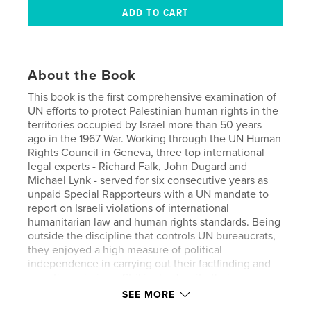
About the Book
This book is the first comprehensive examination of
UN efforts to protect Palestinian human rights in the
territories occupied by Israel more than 50 years
ago in the 1967 War. Working through the UN Human
Rights Council in Geneva, three top international
legal experts - Richard Falk, John Dugard and
Michael Lynk - served for six consecutive years as
unpaid Special Rapporteurs with a UN mandate to
report on Israeli violations of international
humanitarian law and human rights standards. Being
outside the discipline that controls UN bureaucrats,
they enjoyed a high measure of political
independence in carrying out their factfinding and
reporting missions. Strikingly, despite their
differences in background and political outlook,
SEE MORE
they came to a unanimous consensus confirming