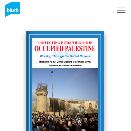
Sign Up