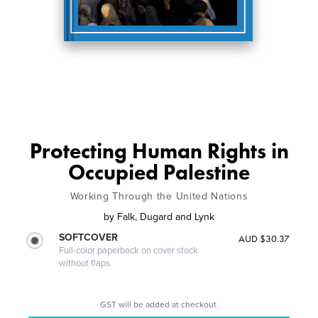
Protecting Human Rights in
Occupied Palestine
Working Through the United Nations
by
Falk, Dugard and Lynk
SOFTCOVER
AUD $30.37
Full-color paperback on cover stock
without flaps
GST will be added at checkout.