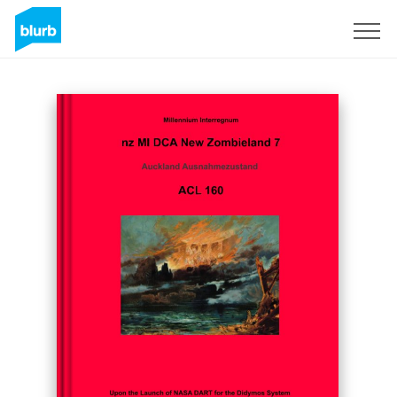
Sign Up