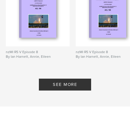
nzMI R5 V Episode 8
nzMI R5 V Episode 8
By Ian Harnett, Annie, Eileen
By Ian Harnett, Annie, Eileen
SEE MORE