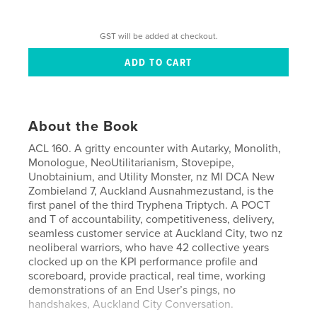
GST will be added at checkout.
About the Book
ACL 160. A gritty encounter with Autarky, Monolith,
Monologue, NeoUtilitarianism, Stovepipe,
Unobtainium, and Utility Monster, nz MI DCA New
Zombieland 7, Auckland Ausnahmezustand, is the
first panel of the third Tryphena Triptych. A POCT
and T of accountability, competitiveness, delivery,
seamless customer service at Auckland City, two nz
neoliberal warriors, who have 42 collective years
clocked up on the KPI performance profile and
scoreboard, provide practical, real time, working
demonstrations of an End User’s pings, no
handshakes, Auckland City Conversation.