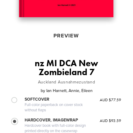
PREVIEW
nz MI DCA New
Zombieland 7
Auckland Ausnahmezustand
by
Ian Harnett, Annie, Eileen
SOFTCOVER
AUD $77.59
Full-color paperback on cover stock
without flaps
HARDCOVER, IMAGEWRAP
AUD $93.59
Hardcover book with full-color design
printed directly on the casewrap