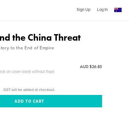
Sign Up
Log In
nd the China Threat
tory to the End of Empire
AUD $26.85
ack on cover stock without flaps
GST will be added at checkout.