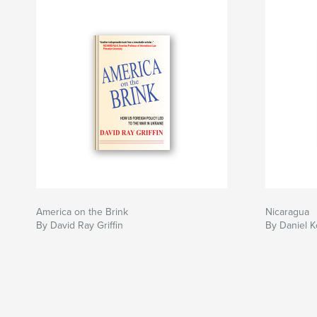
America on the Brink
Nicaragua
By David Ray Griffin
By Daniel K