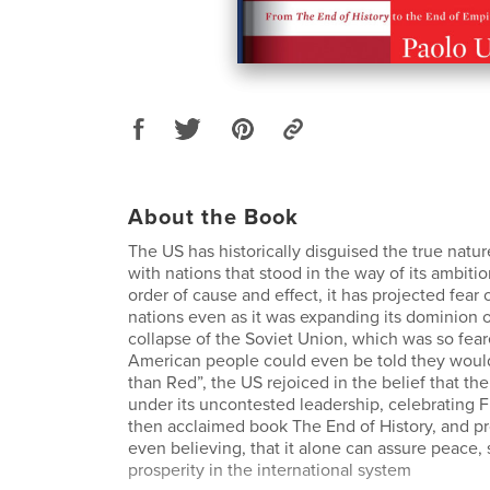
About the Book
The US has historically disguised the true nature
with nations that stood in the way of its ambiti
order of cause and effect, it has projected fear
nations even as it was expanding its dominion 
collapse of the Soviet Union, which was so fear
American people could even be told they woul
than Red”, the US rejoiced in the belief that the
under its uncontested leadership, celebrating 
then acclaimed book The End of History, and p
even believing, that it alone can assure peace, s
prosperity in the international system