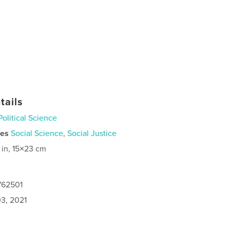
tails
Political Science
ies
Social Science
,
Social Justice
 in, 15×23 cm
762501
3, 2021