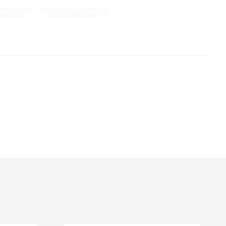
,
geopolitics
China military power