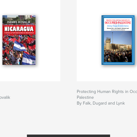
Protecting Human Rights in Oc
ovalik
Palestine
By Falk, Dugard and Lynk