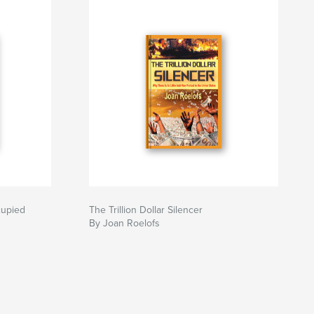
cupied
The Trillion Dollar Silencer
By Joan Roelofs