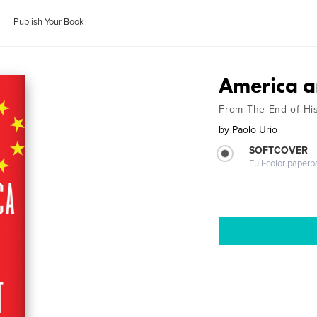
Publish Your Book
America a
From The End of His
by
Paolo Urio
SOFTCOVER
Full-color paperb