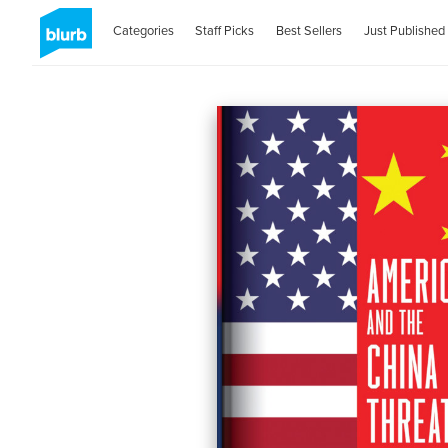
Categories
Staff Picks
Best Sellers
Just Published