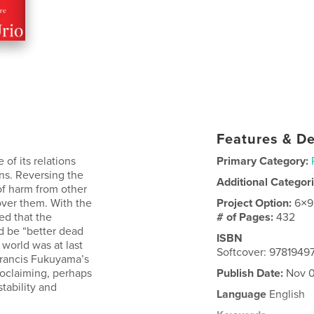
Features & De
 of its relations
Primary Category:
ons. Reversing the
Additional Categor
 of harm from other
over them. With the
Project Option:
6×9
ed that the
# of Pages:
432
d be “better dead
ISBN
 world was at last
Softcover: 9781949
Francis Fukuyama’s
roclaiming, perhaps
Publish Date:
Nov 0
tability and
Language
English