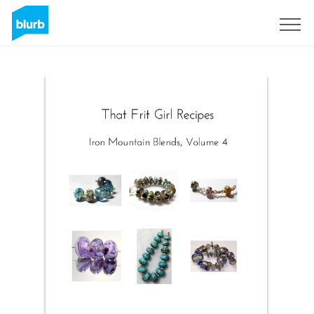
Sign Up