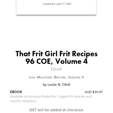
That Frit Girl Frit Recipes
96 COE, Volume 4
Ebook
Iron Mountain Blends, Volume 4
by
Leslie N. Cifelli
AUD
$30.07
EBOOK
Available for Amazon Kindle Fire®, Apple iOS devices, and
macOS computers
GST will be added at checkout.