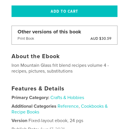
Other versions of this book
AUD $30.59
Print Book
About the Ebook
Iron Mountain Glass frit blend recipes volume 4 -
recipes, pictures, substitutions
Features & Details
Primary Category:
Crafts & Hobbies
Additional Categories
Reference
,
Cookbooks &
Recipe Books
Version
Fixed-layout ebook, 24 pgs