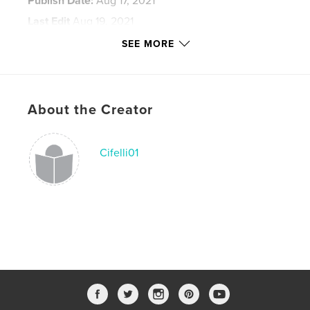
Publish Date:
Aug 17, 2021
Last Edit
Aug 19, 2021
Language
English
SEE MORE
Keywords
,
,
lampwork
iron mountain blends
Frit recipes
About the Creator
Cifelli01