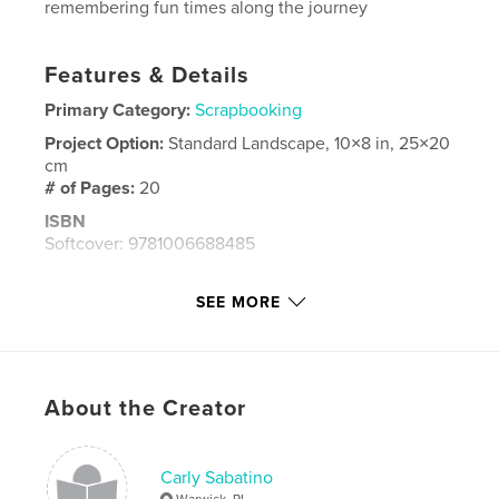
remembering fun times along the journey
Features & Details
Primary Category:
Scrapbooking
Project Option:
Standard Landscape, 10×8 in, 25×20
cm
# of Pages:
20
ISBN
Softcover: 9781006688485
Publish Date:
Jul 26, 2021
SEE MORE
Language
English
Keywords
,
,
Senior
Graduation
Haley
About the Creator
Carly Sabatino
Warwick, RI