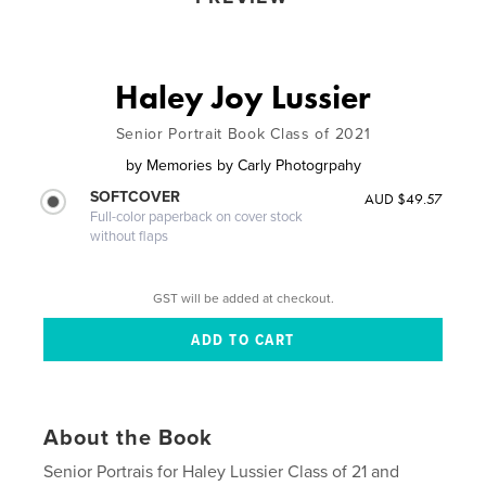
Haley Joy Lussier
Senior Portrait Book Class of 2021
by
Memories by Carly Photogrpahy
SOFTCOVER
AUD $49.57
Full-color paperback on cover stock
without flaps
GST will be added at checkout.
About the Book
Senior Portrais for Haley Lussier Class of 21 and