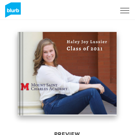
Sign Up
PREVIEW