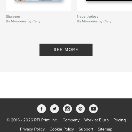
Shannon
Nevertheless
By Memories by Carly
By Memories by Carly
SEE MORE
© 2016 - 2026 RPI Print, Inc.
Company
Work at Blurb
Pricing
Privacy Policy
Cookie Policy
Support
Sitemap