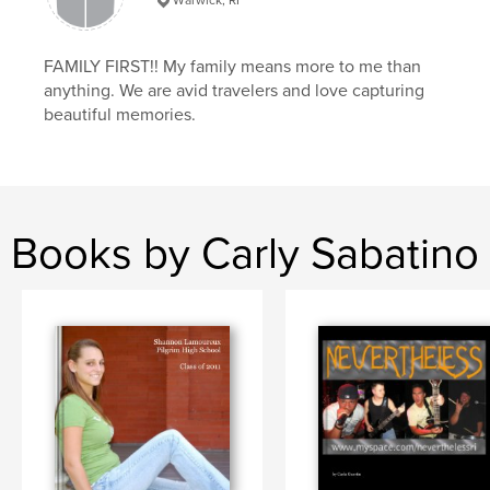
FAMILY FIRST!! My family means more to me than
anything. We are avid travelers and love capturing
beautiful memories.
Books by Carly Sabatino