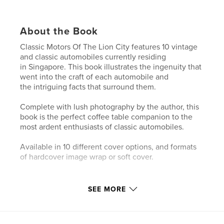
About the Book
Classic Motors Of The Lion City features 10 vintage
and classic automobiles currently residing
in Singapore. This book illustrates the ingenuity that
went into the craft of each automobile and
the intriguing facts that surround them.
Complete with lush photography by the author, this
book is the perfect coffee table companion to the
most ardent enthusiasts of classic automobiles.
Available in 10 different cover options, and formats
of hardcover image wrap or soft cover.
Author website
SEE MORE
https://www.instagram.com/indieasia_car_photogra
phy/