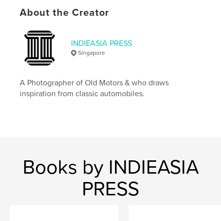
Features & Details
About the Creator
Primary Category:
Arts & Photography Books
Additional Categories
History
,
Singapore
INDIEASIA PRESS
Singapore
Project Option:
Standard Landscape, 10×8 in, 25×20
cm
# of Pages:
112
A Photographer of Old Motors & who draws
ISBN
inspiration from classic automobiles.
Softcover: 9781006733529
Hardcover, ImageWrap: 9781006733512
Publish Date:
Jul 12, 2021
Language
English
Keywords
Books by INDIEASIA
,
,
,
,
retro car
vintage car
car
history
PRESS
classic car