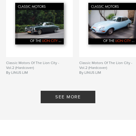
Classic Motors Of The Lion City -
Classic Motors Of The Lion City -
Vol.2 (Hardcover)
Vol.2 (Hardcover)
By LINUS LIM
By LINUS LIM
SEE MORE