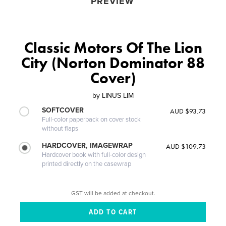
PREVIEW
Classic Motors Of The Lion
City (Norton Dominator 88
Cover)
by
LINUS LIM
SOFTCOVER
AUD $93.73
Full-color paperback on cover stock
without flaps
HARDCOVER, IMAGEWRAP
AUD $109.73
Hardcover book with full-color design
printed directly on the casewrap
GST will be added at checkout.