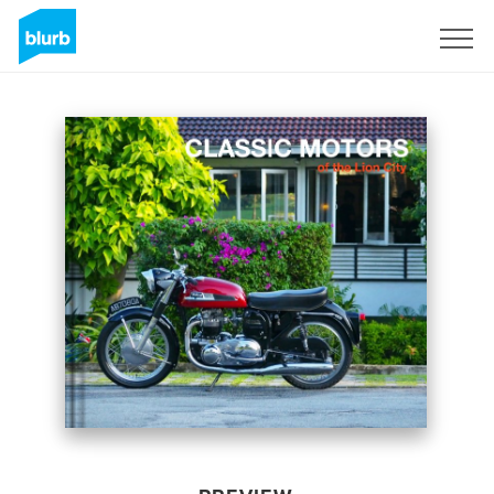
Sign Up