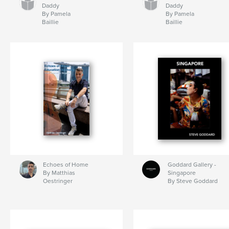
Daddy
Daddy
By Pamela
By Pamela
Baillie
Baillie
Echoes of Home
Goddard Gallery -
By Matthias
Singapore
Oestringer
By Steve Goddard