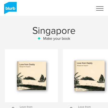
Sign Up
Singapore
Make your book
Love from
Love from