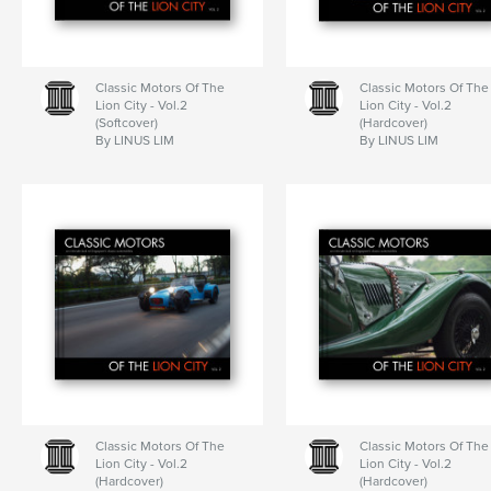
Classic Motors Of The
Classic Motors Of The
Lion City - Vol.2
Lion City - Vol.2
(Softcover)
(Hardcover)
By LINUS LIM
By LINUS LIM
Classic Motors Of The
Classic Motors Of The
Lion City - Vol.2
Lion City - Vol.2
(Hardcover)
(Hardcover)