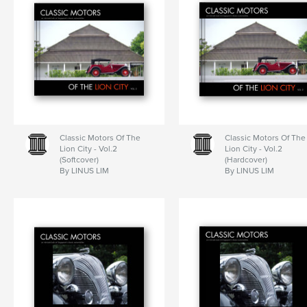
Classic Motors Of The
Classic Motors Of The
Lion City - Vol.2
Lion City - Vol.2
(Softcover)
(Hardcover)
By LINUS LIM
By LINUS LIM