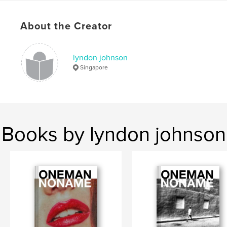
Language
English
Keywords
About the Creator
,
,
Singapore
zine
street photography
lyndon johnson
Singapore
Books by lyndon johnson