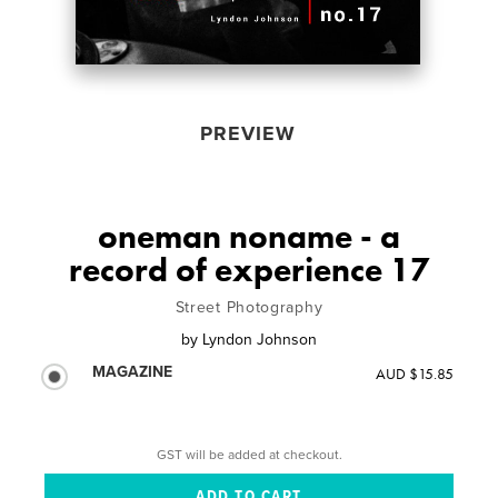
PREVIEW
oneman noname - a
record of experience 17
Street Photography
by
Lyndon Johnson
MAGAZINE
AUD $15.85
GST will be added at checkout.