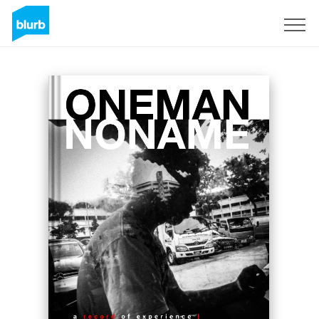
Sign Up