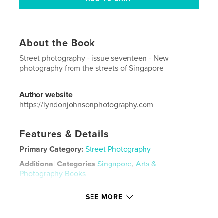
About the Book
Street photography - issue seventeen - New
photography from the streets of Singapore
Author website
https://lyndonjohnsonphotography.com
Features & Details
Primary Category:
Street Photography
Additional Categories
Singapore
,
Arts &
Photography Books
Project Option:
US Letter, 8.5×11 in, 22×28 cm
SEE MORE
# of Pages:
48
Publish Date:
Jul 03, 2021