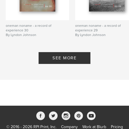
oneman noname - a record of
oneman noname - a record of
experience 30
experience 29
By Lyndon Johnson
By Lyndon Johnson
SEE MORE
© 2016 - 2026 RPI Print, Inc.
Company
Work at Blurb
Pricing