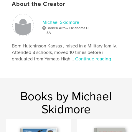
About the Creator
Michael Skidmore
Broken Arrow Oklahoma U
SA
Born Hutchinson Kansas , raised in a Military family.
Attended 8 schools, moved 10 times before i
graduated from Yamato High...
Continue reading
Books by Michael
Skidmore