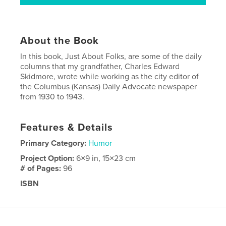
About the Book
In this book, Just About Folks, are some of the daily
columns that my grandfather, Charles Edward
Skidmore, wrote while working as the city editor of
the Columbus (Kansas) Daily Advocate newspaper
from 1930 to 1943.
Features & Details
Primary Category:
Humor
Project Option:
6×9 in, 15×23 cm
# of Pages:
96
ISBN
Hardcover, ImageWrap: 9781034685456
Publish Date:
Mar 26, 2021
Language
English