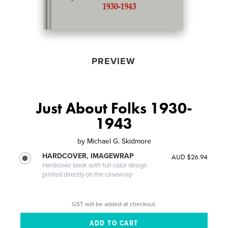
PREVIEW
Just About Folks 1930-
1943
by
Michael G. Skidmore
HARDCOVER, IMAGEWRAP
AUD $26.94
Hardcover book with full-color design
printed directly on the casewrap
GST will be added at checkout.