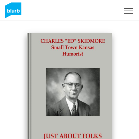
Sign Up