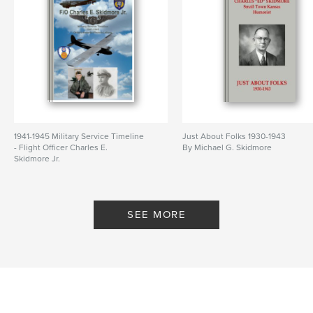
1941-1945 Military Service Timeline
Just About Folks 1930-1943
- Flight Officer Charles E.
By Michael G. Skidmore
Skidmore Jr.
By Michael Skidmore
SEE MORE