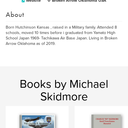
Website
Broken Arrow Oklahoma USA
About
Born Hutchinson Kansas , raised in a Military family. Attended 8
schools, moved 10 times before i graduated from Yamato High
School Japan 1969- Tachikawa Air Base Japan. Living in Broken
Arrow Oklahoma as of 2019.
Books by Michael
Skidmore