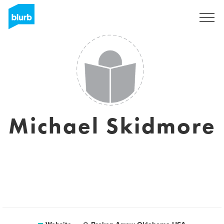
Sign Up
Michael Skidmore