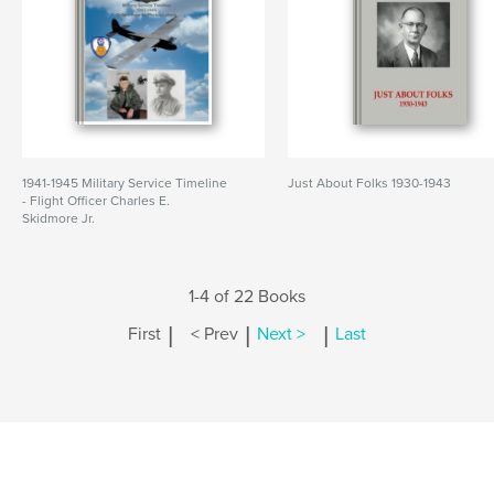
1941-1945 Military Service Timeline
Just About Folks 1930-1943
- Flight Officer Charles E.
Skidmore Jr.
1-4 of 22 Books
|
|
|
First
< Prev
Next >
Last