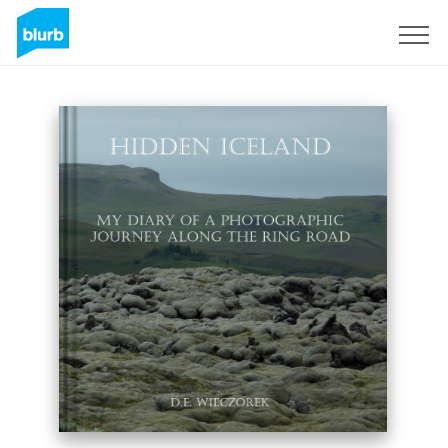
Sign Up