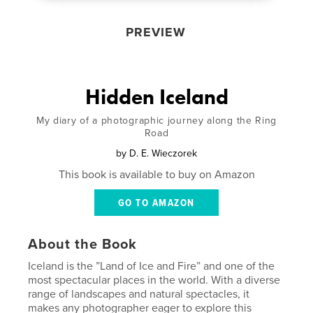
PREVIEW
Hidden Iceland
My diary of a photographic journey along the Ring
Road
by
D. E. Wieczorek
This book is available to buy on Amazon
GO TO AMAZON
About the Book
Iceland is the ”Land of Ice and Fire” and one of the
most spectacular places in the world. With a diverse
range of landscapes and natural spectacles, it
makes any photographer eager to explore this