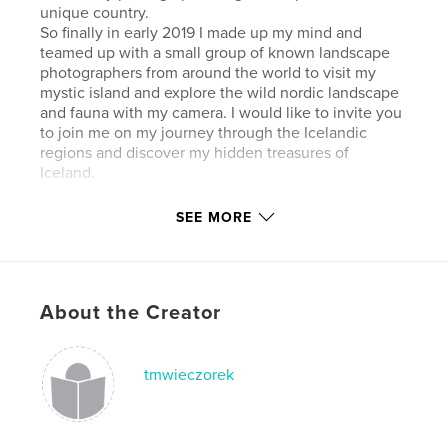
unique country.
So finally in early 2019 I made up my mind and
teamed up with a small group of known landscape
photographers from around the world to visit my
mystic island and explore the wild nordic landscape
and fauna with my camera. I would like to invite you
to join me on my journey through the Icelandic
regions and discover my hidden treasures of
Iceland.
SEE MORE
Author website
https://www.dewieczorek.com
Features & Details
About the Creator
Primary Category:
Iceland
Additional Categories
Coffee Table Books
,
Arts &
tmwieczorek
Photography Books
Project Option:
Large Square, 12×12 in, 30×30 cm
# of Pages:
306