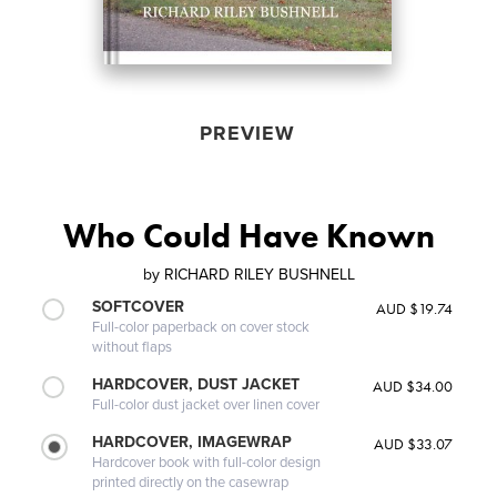
PREVIEW
Who Could Have Known
by
RICHARD RILEY BUSHNELL
SOFTCOVER
AUD $19.74
Full-color paperback on cover stock
without flaps
HARDCOVER, DUST JACKET
AUD $34.00
Full-color dust jacket over linen cover
HARDCOVER, IMAGEWRAP
AUD $33.07
Hardcover book with full-color design
printed directly on the casewrap