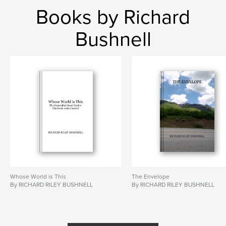
Books by Richard
Bushnell
Whose World is This
The Envelope
By RICHARD RILEY BUSHNELL
By RICHARD RILEY BUSHNELL