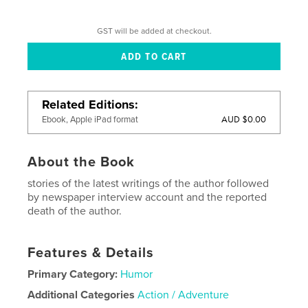
GST will be added at checkout.
Related Editions
AUD $0.00
Ebook, Apple iPad format
About the Book
stories of the latest writings of the author followed
by newspaper interview account and the reported
death of the author.
Features & Details
Primary Category:
Humor
Additional Categories
Action / Adventure