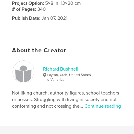
Project Option:
5×8 in, 13×20 cm
# of Pages:
340
Publish Date:
Jan 07, 2021
Language
English
About the Creator
Richard Bushnell
Layton, Utah, United States
of America
Not liking church, authority figures, school teachers
or bosses. Struggling with living in society and not
conforming and not crossing the...
Continue reading