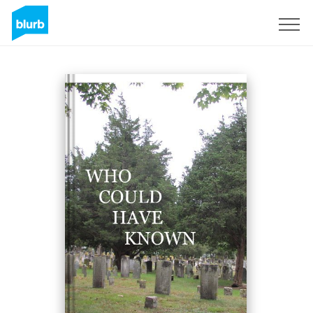
Sign Up