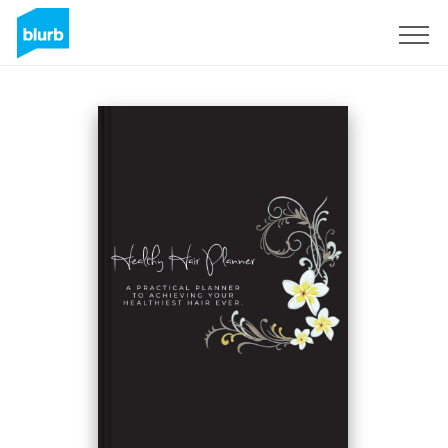
Sign Up