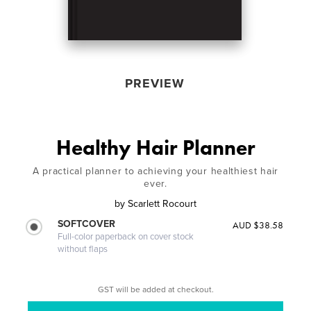
PREVIEW
Healthy Hair Planner
A practical planner to achieving your healthiest hair
ever.
by
Scarlett Rocourt
SOFTCOVER
AUD $38.58
Full-color paperback on cover stock
without flaps
GST will be added at checkout.