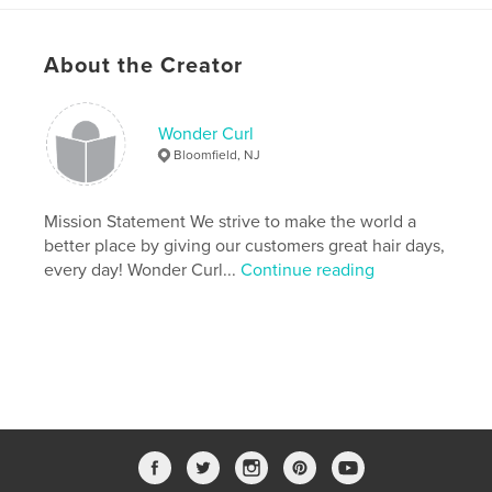
Features & Details
About the Creator
Primary Category:
Self-Improvement
Additional Categories
Health & Fitness
,
Inspiration
Wonder Curl
Project Option:
5×8 in, 13×20 cm
Bloomfield, NJ
# of Pages:
146
ISBN
Softcover: 9781715726003
Mission Statement We strive to make the world a
better place by giving our customers great hair days,
Publish Date:
Oct 27, 2020
every day! Wonder Curl...
Continue reading
Language
English
Keywords
,
,
,
,
wellness
health
haircare
self-care
planner