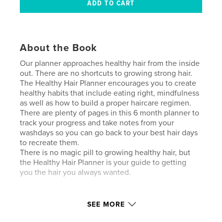
About the Book
Our planner approaches healthy hair from the inside
out. There are no shortcuts to growing strong hair.
The Healthy Hair Planner encourages you to create
healthy habits that include eating right, mindfulness
as well as how to build a proper haircare regimen.
There are plenty of pages in this 6 month planner to
track your progress and take notes from your
washdays so you can go back to your best hair days
to recreate them.
There is no magic pill to growing healthy hair, but
the Healthy Hair Planner is your guide to getting
you the hair you always wanted.
Author website
SEE MORE
https://www.wondercurl.com/