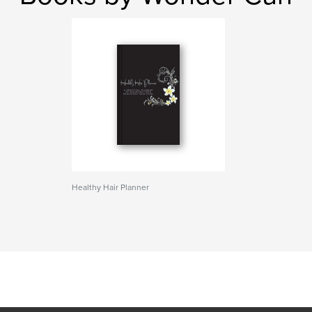
Healthy Hair Planner