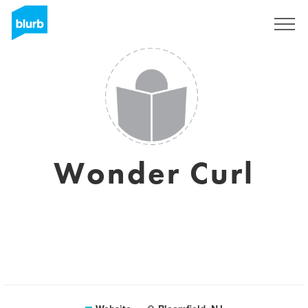
Sign Up
Wonder Curl