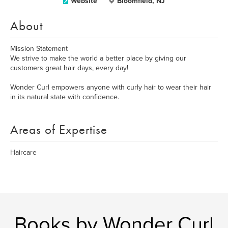
Website
Bloomfield, NJ
About
Mission Statement
We strive to make the world a better place by giving our
customers great hair days, every day!
Wonder Curl empowers anyone with curly hair to wear their hair
in its natural state with confidence.
Areas of Expertise
Haircare
Books by Wonder Curl