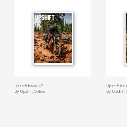
Upshift Issue 47
Upshift Iss
By Upshift Online
By Upshift 