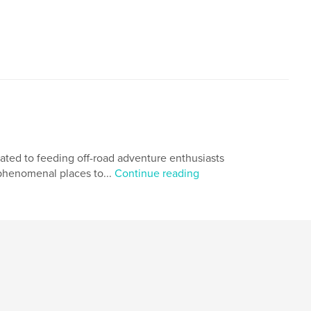
cated to feeding off-road adventure enthusiasts
 phenomenal places to...
Continue reading