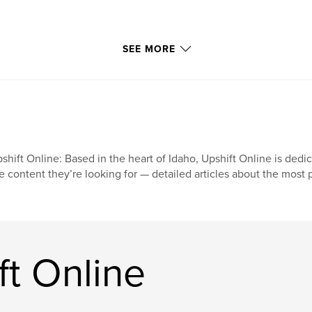
SEE MORE
shift Online: Based in the heart of Idaho, Upshift Online is dedi
e content they’re looking for — detailed articles about the most
t Online