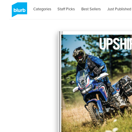
Categories
Staff Picks
Best Sellers
Just Published