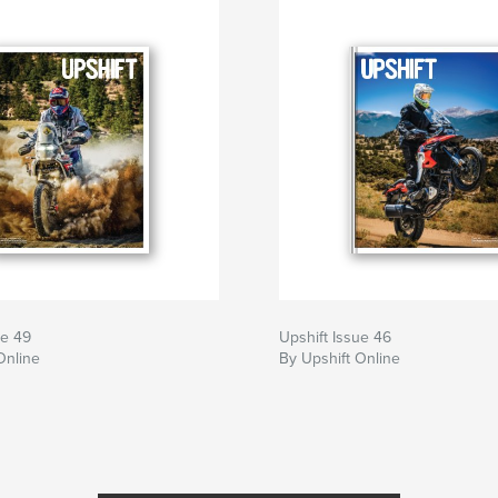
ue 49
Upshift Issue 46
Online
By Upshift Online