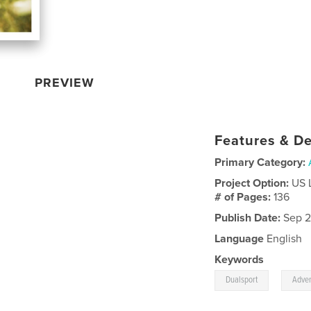
PREVIEW
Features & De
Primary Category:
Project Option:
US 
# of Pages:
136
Publish Date:
Sep 2
Language
English
Keywords
,
Dualsport
Adve