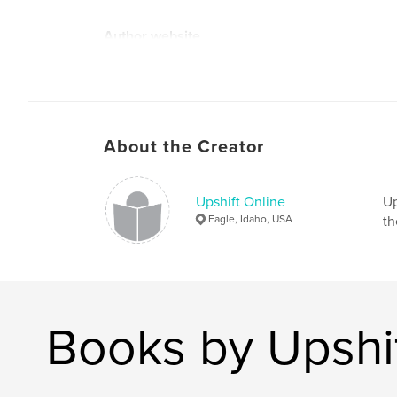
Author website
http://www.upshiftonline.com
About the Creator
Upshift Online
Up
Eagle, Idaho, USA
th
Books by Upshif