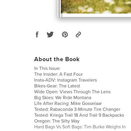
About the Book
In This Issue:
The Insider: A Fast Four
Insta-ADV: Instagram Travelers
Bikes-Gear: The Latest
Wide Open: Views Through The Lens
Big Skies: We Ride Montana
Life After Racing: Mike Gosselaar
Tested: Rabaconda 3-Minute Tire Changer
Tested: Kriega Trail 18 And Trail 9 Backpacks
Oregon: The Silty Way
Hard Bags Vs Soft Bags: Tim Burke Weighs In