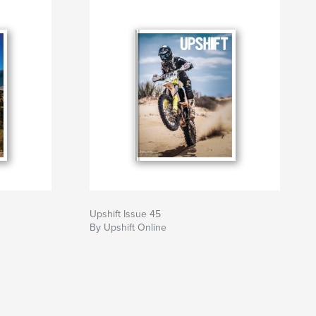
Upshift Issue 45
By Upshift Online