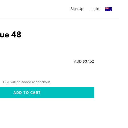
Sign Up
Log In
sue 48
AUD $37.62
GST will be added at checkout.