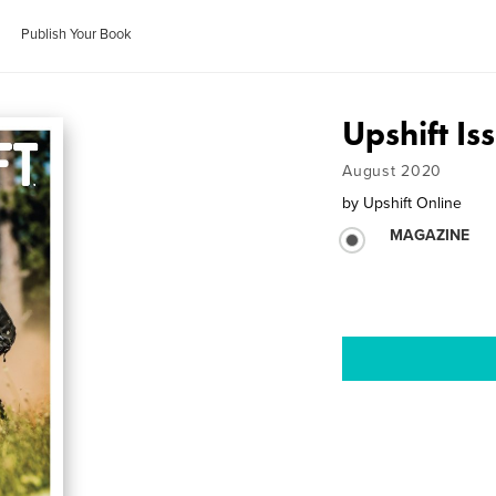
Publish Your Book
Upshift Is
August 2020
by
Upshift Online
MAGAZINE