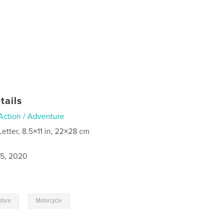
tails
Action / Adventure
Letter, 8.5×11 in, 22×28 cm
5, 2020
,
nture
Motorcycle