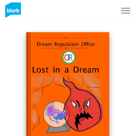
Sign Up