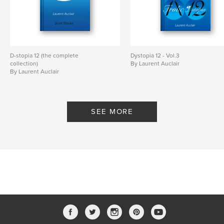
D-stopia 12 (the complete
Dystopia 12 - Vol.3
collection)
By Laurent Auclair
By Laurent Auclair
SEE MORE