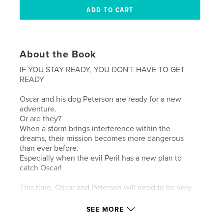
About the Book
IF YOU STAY READY, YOU DON'T HAVE TO GET
READY
Oscar and his dog Peterson are ready for a new
adventure.
Or are they?
When a storm brings interference within the
dreams, their mission becomes more dangerous
than ever before.
Especially when the evil Peril has a new plan to
catch Oscar!
This time, Oscar and Peterson will need to be very,
very, very careful!
SEE MORE