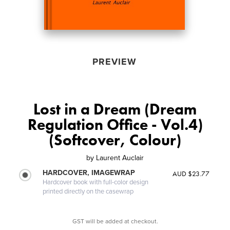
PREVIEW
Lost in a Dream (Dream
Regulation Office - Vol.4)
(Softcover, Colour)
by
Laurent Auclair
HARDCOVER, IMAGEWRAP
AUD $23.77
Hardcover book with full-color design
printed directly on the casewrap
GST will be added at checkout.