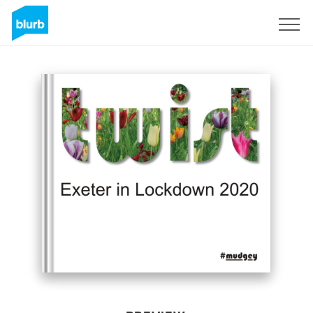
Sign Up