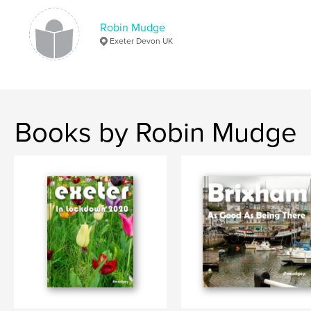
# of Pages:
176
ISBN
Robin Mudge
Hardcover, ImageWrap: 9781715323820
Exeter Devon UK
Publish Date:
Aug 11, 2020
Language
English
Keywords
Books by Robin Mudge
,
,
Exeter City
Exeter Heritage
Exeter