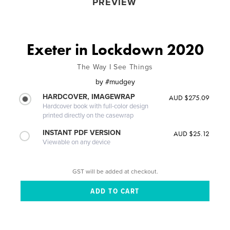
PREVIEW
Exeter in Lockdown 2020
The Way I See Things
by
#mudgey
HARDCOVER, IMAGEWRAP
AUD $275.09
Hardcover book with full-color design
printed directly on the casewrap
INSTANT PDF VERSION
AUD $25.12
Viewable on any device
GST will be added at checkout.