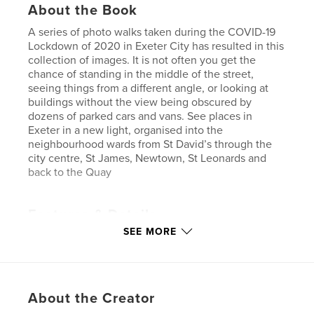
About the Book
A series of photo walks taken during the COVID-19
Lockdown of 2020 in Exeter City has resulted in this
collection of images. It is not often you get the
chance of standing in the middle of the street,
seeing things from a different angle, or looking at
buildings without the view being obscured by
dozens of parked cars and vans. See places in
Exeter in a new light, organised into the
neighbourhood wards from St David’s through the
city centre, St James, Newtown, St Leonards and
back to the Quay
Features & Details
SEE MORE
Primary Category:
Covid-19
Additional Categories
Architecture
,
United
Kingdom (U.K.)
Project Option:
Large Format Landscape, 13×11 in,
About the Creator
33×28 cm