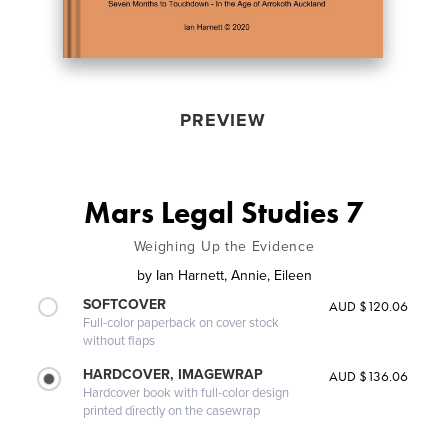
PREVIEW
Mars Legal Studies 7
Weighing Up the Evidence
by
Ian Harnett, Annie, Eileen
SOFTCOVER
AUD $120.06
Full-color paperback on cover stock
without flaps
HARDCOVER, IMAGEWRAP
AUD $136.06
Hardcover book with full-color design
printed directly on the casewrap