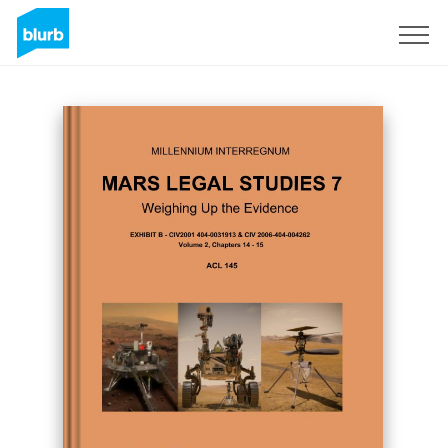
Sign Up