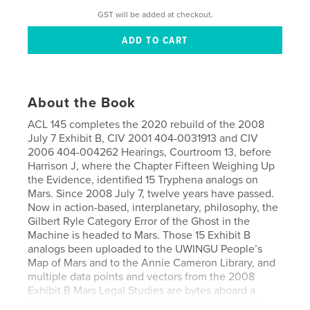
GST will be added at checkout.
About the Book
ACL 145 completes the 2020 rebuild of the 2008
July 7 Exhibit B, CIV 2001 404-0031913 and CIV
2006 404-004262 Hearings, Courtroom 13, before
Harrison J, where the Chapter Fifteen Weighing Up
the Evidence, identified 15 Tryphena analogs on
Mars. Since 2008 July 7, twelve years have passed.
Now in action-based, interplanetary, philosophy, the
Gilbert Ryle Category Error of the Ghost in the
Machine is headed to Mars. Those 15 Exhibit B
analogs been uploaded to the UWINGU People’s
Map of Mars and to the Annie Cameron Library, and
multiple data points and vectors from the 2008
Exhibit B Mars Legal Studies are bytes aboard a
digital chip carried by NASA Perseverance flying