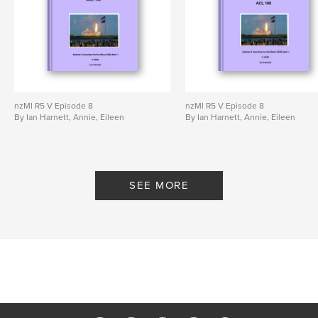
nzMI R5 V Episode 8
nzMI R5 V Episode 8
By Ian Harnett, Annie, Eileen
By Ian Harnett, Annie, Eileen
SEE MORE