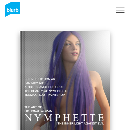
Sign Up