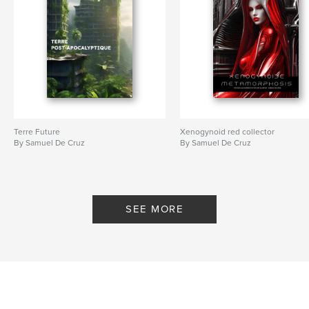
Terre Future
Xenogynoid red collector
By Samuel De Cruz
By Samuel De Cruz
SEE MORE