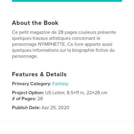
About the Book
Ce petit magazine de 28 pages couleurs présente
quelques travaux artistiques concernant le
personnage NYMPHETTE. Ce livre apporte aussi
quelques informations sur la biographie fictive du
personnage.
Features & Details
Primary Category:
Fantasy
Project Option:
US Letter, 8.5×11 in, 22×28 cm
# of Pages:
28
Publish Date:
Apr 25, 2020
Language
English
Keywords
,
,