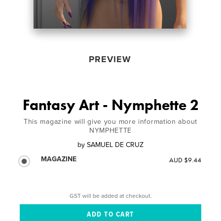
PREVIEW
Fantasy Art - Nymphette 2
This magazine will give you more information about
NYMPHETTE
by
SAMUEL DE CRUZ
MAGAZINE
AUD $9.44
GST will be added at checkout.