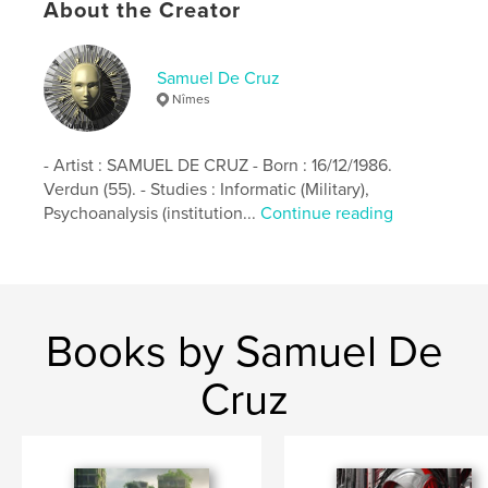
mermaid
fantasy
art
About the Creator
Samuel De Cruz
Nîmes
- Artist : SAMUEL DE CRUZ - Born : 16/12/1986.
Verdun (55). - Studies : Informatic (Military),
Psychoanalysis (institution...
Continue reading
Books by Samuel De
Cruz