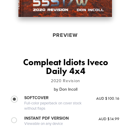
PREVIEW
Compleat Idiots Iveco
Daily 4x4
2020 Revision
by
Don Incoll
SOFTCOVER
AUD $100.16
Full-color paperback on cover stock
without flaps
INSTANT PDF VERSION
AUD $14.99
Viewable on any device