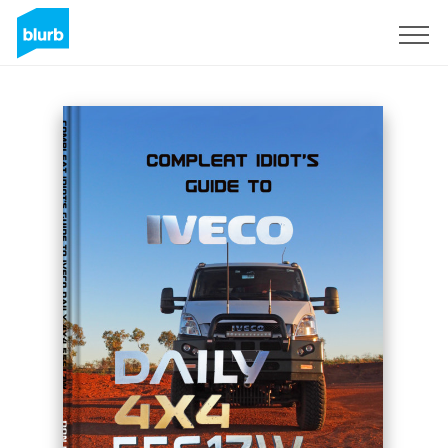
Sign Up