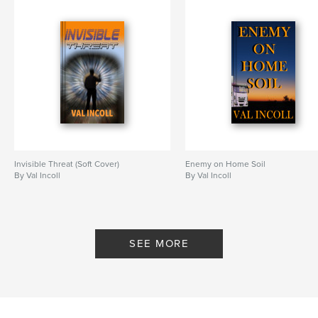
Invisible Threat (Soft Cover)
Enemy on Home Soil
By Val Incoll
By Val Incoll
SEE MORE