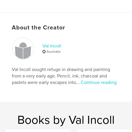
ISBN
Softcover: 9781714707997
Publish Date:
Apr 16, 2020
Language
English
About the Creator
Val Incoll
Australia
Val Incoll sought refuge in drawing and painting
from a very early age. Pencil, ink, charcoal and
pastels were early escapes into...
Continue reading
Books by Val Incoll