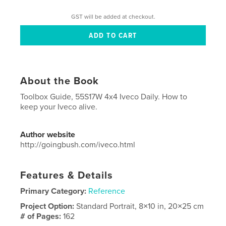
GST will be added at checkout.
About the Book
Toolbox Guide, 55S17W 4x4 Iveco Daily. How to
keep your Iveco alive.
Author website
http://goingbush.com/iveco.html
Features & Details
Primary Category:
Reference
Project Option:
Standard Portrait, 8×10 in, 20×25 cm
# of Pages:
162