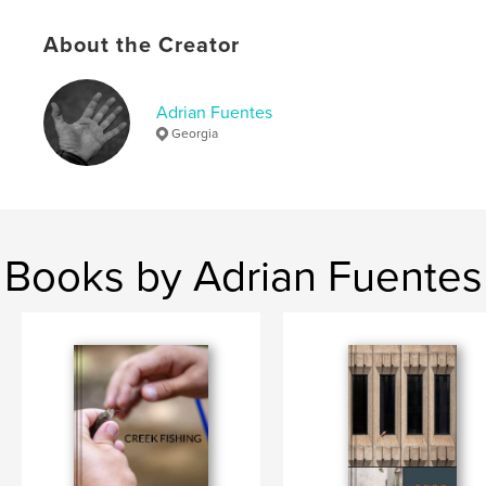
Keywords
About the Creator
,
,
notes
journaling
notebooks
Adrian Fuentes
Georgia
Books by Adrian Fuentes