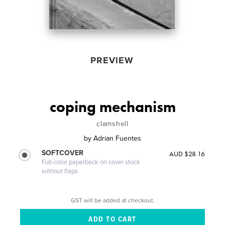
PREVIEW
coping mechanism
clamshell
by
Adrian Fuentes
SOFTCOVER
AUD $28.16
Full-color paperback on cover stock
without flaps
GST will be added at checkout.