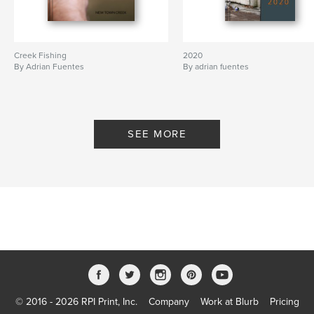
Creek Fishing
2020
By Adrian Fuentes
By adrian fuentes
SEE MORE
© 2016 - 2026 RPI Print, Inc.
Company
Work at Blurb
Pricing