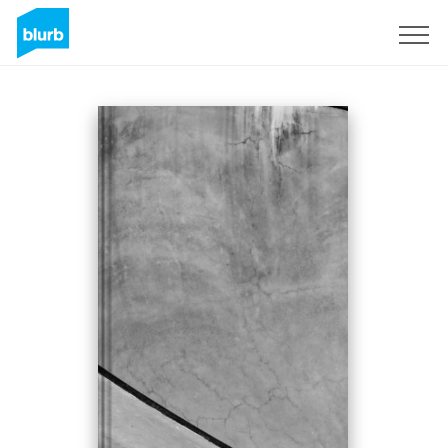
Sign Up