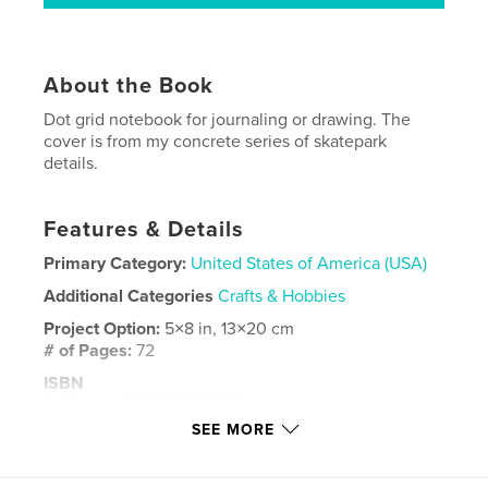
About the Book
Dot grid notebook for journaling or drawing. The
cover is from my concrete series of skatepark
details.
Features & Details
Primary Category:
United States of America (USA)
Additional Categories
Crafts & Hobbies
Project Option:
5×8 in, 13×20 cm
# of Pages:
72
ISBN
Softcover: 9781714659388
SEE MORE
Publish Date:
Apr 07, 2020
Language
English