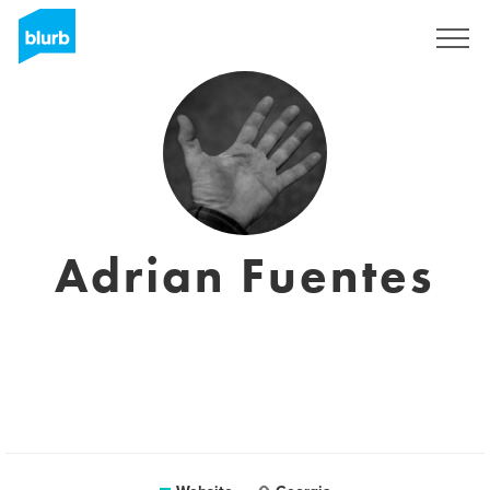
Sign Up
Adrian Fuentes