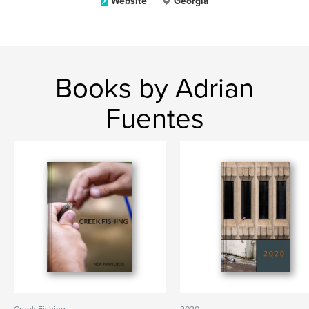
Website
Georgia
Books by Adrian
Fuentes