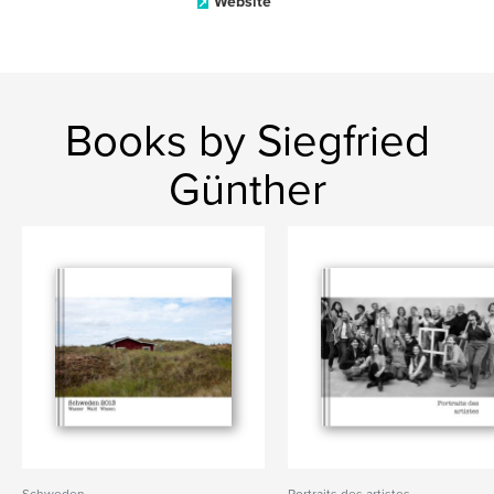
Website
Books by Siegfried
Günther