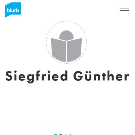
Sign Up
Siegfried Günther