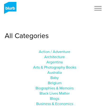
Sign Up
All Categories
Action / Adventure
Architecture
Argentina
Arts & Photography Books
Australia
Baby
Belgium
Biographies & Memoirs
Black Lives Matter
Blogs
Business & Economics