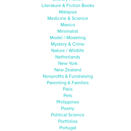
Literature & Fiction Books
Malaysia
Medicine & Science
Mexico
Minimalist
Model / Modeling
Mystery & Crime
Nature / Wildlife
Netherlands
New York
New Zealand
Nonprofits & Fundraising
Parenting & Families
Paris
Pets
Philippines
Poetry
Political Science
Portfolios
Portugal