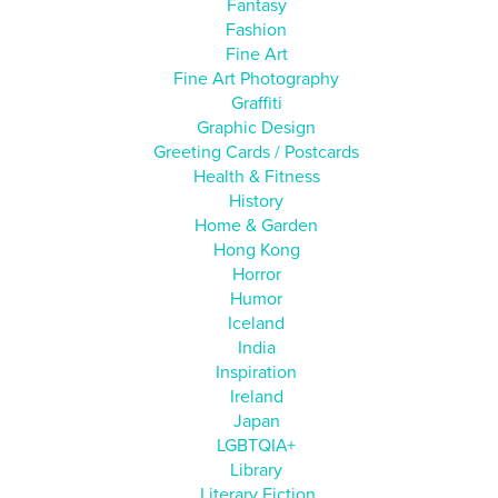
Fantasy
Fashion
Fine Art
Fine Art Photography
Graffiti
Graphic Design
Greeting Cards / Postcards
Health & Fitness
History
Home & Garden
Hong Kong
Horror
Humor
Iceland
India
Inspiration
Ireland
Japan
LGBTQIA+
Library
Literary Fiction