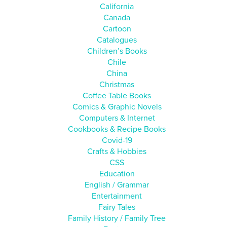
California
Canada
Cartoon
Catalogues
Children’s Books
Chile
China
Christmas
Coffee Table Books
Comics & Graphic Novels
Computers & Internet
Cookbooks & Recipe Books
Covid-19
Crafts & Hobbies
CSS
Education
English / Grammar
Entertainment
Fairy Tales
Family History / Family Tree