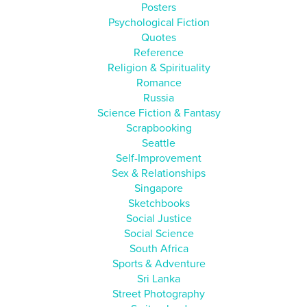
Posters
Psychological Fiction
Quotes
Reference
Religion & Spirituality
Romance
Russia
Science Fiction & Fantasy
Scrapbooking
Seattle
Self-Improvement
Sex & Relationships
Singapore
Sketchbooks
Social Justice
Social Science
South Africa
Sports & Adventure
Sri Lanka
Street Photography