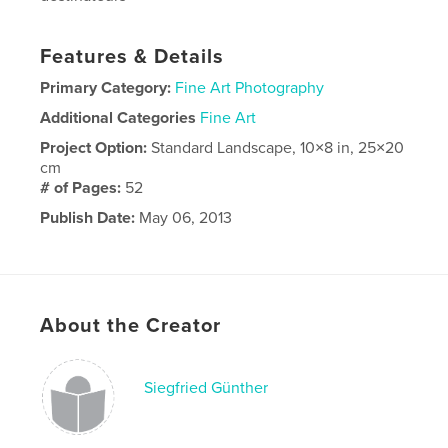
Features & Details
Primary Category:
Fine Art Photography
Additional Categories
Fine Art
Project Option:
Standard Landscape, 10×8 in, 25×20
cm
# of Pages:
52
Publish Date:
May 06, 2013
Language
French
About the Creator
Siegfried Günther