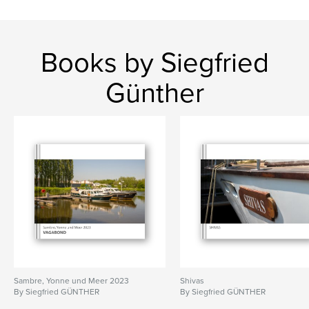
Books by Siegfried
Günther
Sambre, Yonne und Meer 2023
Shivas
By Siegfried GÜNTHER
By Siegfried GÜNTHER