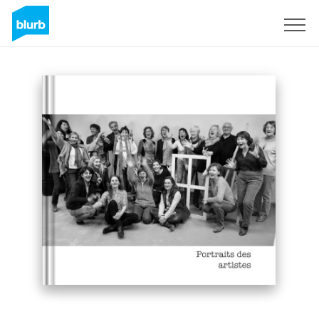
Sign Up