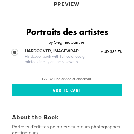
PREVIEW
Portraits des artistes
by
SiegfriedGünther
HARDCOVER, IMAGEWRAP
AUD $82.78
Hardcover book with full-color design
printed directly on the casewrap
GST will be added at checkout.
About the Book
Portraits d'artistes peintres sculpteurs photographes
destinateurs