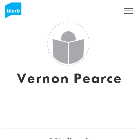
Sign Up
Vernon Pearce