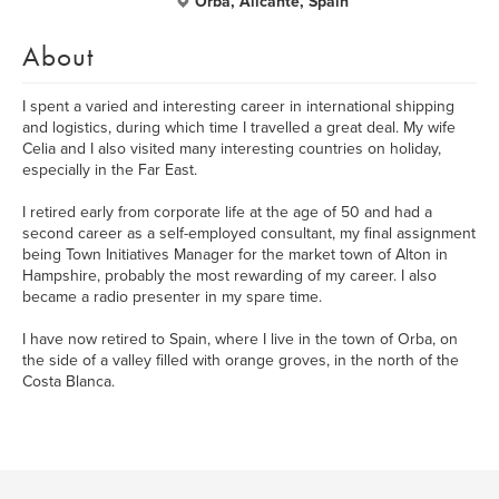
Orba, Alicante, Spain
About
I spent a varied and interesting career in international shipping
and logistics, during which time I travelled a great deal. My wife
Celia and I also visited many interesting countries on holiday,
especially in the Far East.
I retired early from corporate life at the age of 50 and had a
second career as a self-employed consultant, my final assignment
being Town Initiatives Manager for the market town of Alton in
Hampshire, probably the most rewarding of my career. I also
became a radio presenter in my spare time.
I have now retired to Spain, where I live in the town of Orba, on
the side of a valley filled with orange groves, in the north of the
Costa Blanca.