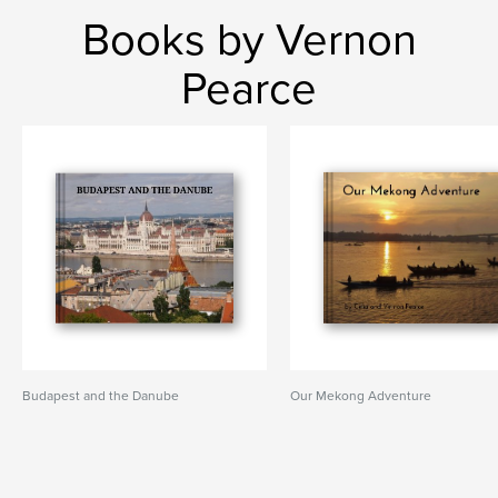
Books by Vernon
Pearce
Budapest and the Danube
Our Mekong Adventure