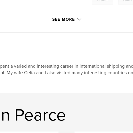
Vietnam
Cambo
SEE MORE
spent a varied and interesting career in international shipping and
al. My wife Celia and I also visited many interesting countries on 
n Pearce