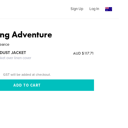
Sign Up
Log In
ng Adventure
Pearce
DUST JACKET
AUD $117.71
cket over linen cover
GST will be added at checkout.