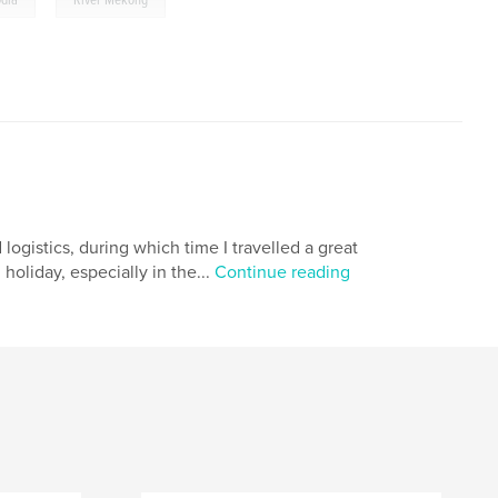
dia
River Mekong
 logistics, during which time I travelled a great
holiday, especially in the...
Continue reading