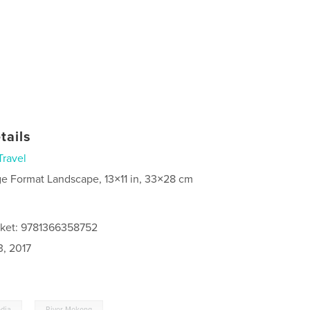
tails
Travel
ge Format Landscape, 13×11 in, 33×28 cm
cket: 9781366358752
3, 2017
,