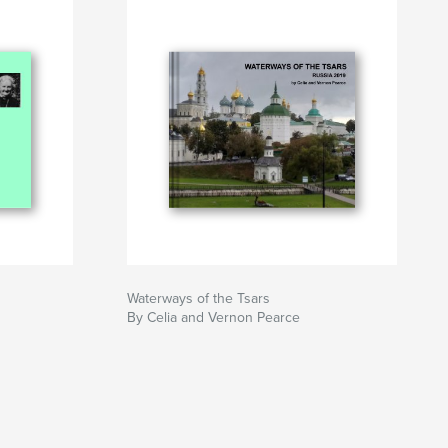
Waterways of the Tsars
By Celia and Vernon Pearce