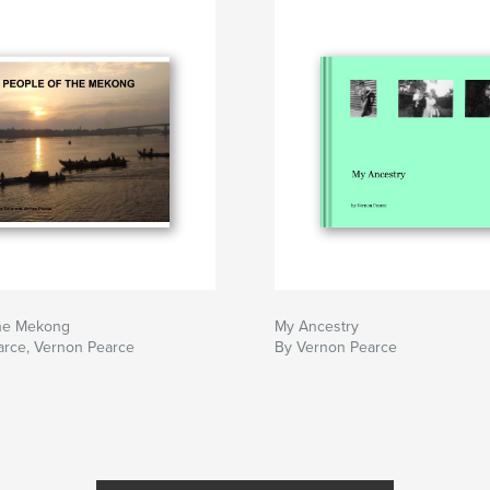
the Mekong
My Ancestry
arce, Vernon Pearce
By Vernon Pearce