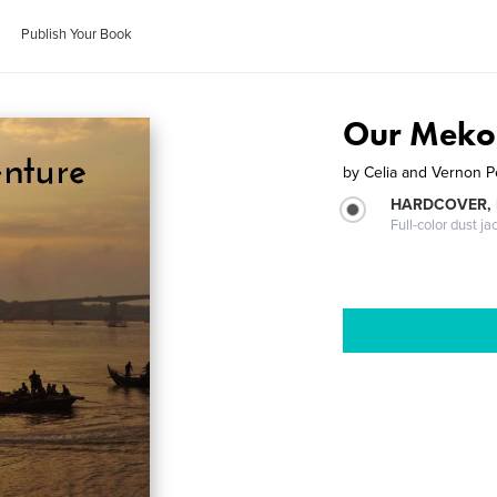
Publish Your Book
Our Meko
by
Celia and Vernon 
HARDCOVER, 
Full-color dust ja