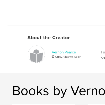
About the Creator
Vernon Pearce
I 
Orba, Alicante, Spain
de
Books by Verno