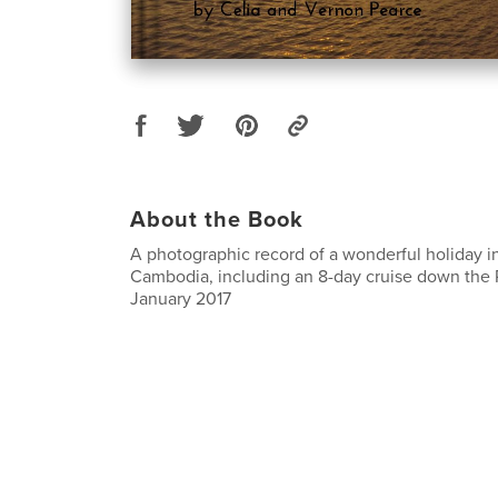
About the Book
A photographic record of a wonderful holiday 
Cambodia, including an 8-day cruise down the 
January 2017