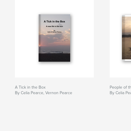
A Tick in the Box
People of 
By Celia Pearce, Vernon Pearce
By Celia Pe