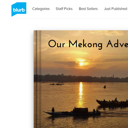
Categories
Staff Picks
Best Sellers
Just Published