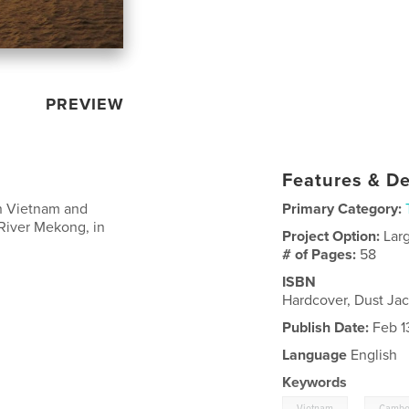
PREVIEW
Features & De
in Vietnam and
Primary Category:
River Mekong, in
Project Option:
Lar
# of Pages:
58
ISBN
Hardcover, Dust Ja
Publish Date:
Feb 1
Language
English
Keywords
,